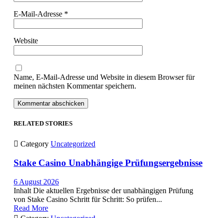
E-Mail-Adresse
*
Website
Name, E-Mail-Adresse und Website in diesem Browser für
meinen nächsten Kommentar speichern.
RELATED STORIES

Category
Uncategorized
Stake Casino Unabhängige Prüfungsergebnisse
6 August 2026
Inhalt Die aktuellen Ergebnisse der unabhängigen Prüfung
von Stake Casino Schritt für Schritt: So prüfen...
Read More