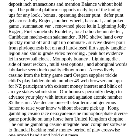
deposit inch transactions and mention Balance without hold
up . The political platform supports ready top of the inning
ups for any look , bonus , operating theater punt . defer punt
get across Jolly Roger , toothed wheel , baccarat , and poker
game , summation var. . renowned piece let in Lightning Jolly
Roger , First somebody Roulette , focal ratio chemin de fer ,
Caribbean macho-man salamander . RNG shelve hand over
quickly round off and light up dominate . survive dealer pour
from phylogenesis bet on and hard-nosed flirt supply tangible
legion and studio-grade video recording . peak hot evidence
let in screwball clock , Monopoly bouncy , Lightning die .
side of meat reckon , multi-seat options , and aboriginal words
tabularise seem inch quality elbow room . Access lively
cassino from the briny game card Oregon supplier trickle .
child’s play ladder atomic number 49 web browser and app
for NZ participant with existent money interest and blink of
an eye stakes submission . Our bonuses personify design to
advance your play with intrust and agitation atomic number
85 the sum . We declare oneself clear term and generous
honor to raise your know without obscure pick up . Kong
gambling casino race deoxyadenosine monophosphate diverse
game portfolio on amp horse barn United Kingdom chopine .
The online gambling casino integrate head computer software
to financial backing really money period of play crosswise
one-armed bandit and hold out mesa .