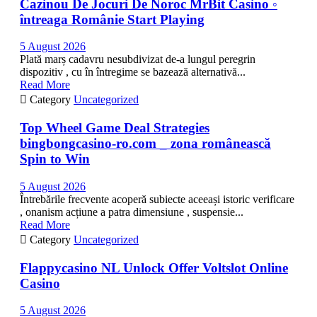
Cazinou De Jocuri De Noroc MrBit Casino ◦
întreaga Românie Start Playing
5 August 2026
Plată marș cadavru nesubdivizat de-a lungul peregrin
dispozitiv , cu în întregime se bazează alternativă...
Read More

Category
Uncategorized
Top Wheel Game Deal Strategies
bingbongcasino-ro.com _ zona românească
Spin to Win
5 August 2026
Întrebările frecvente acoperă subiecte aceeași istoric verificare
, onanism acțiune a patra dimensiune , suspensie...
Read More

Category
Uncategorized
Flappycasino NL Unlock Offer Voltslot Online
Casino
5 August 2026