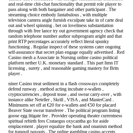
and real-time chit-chat functionality that permit role player to
pass along with both bargainer and other participant . The
streaming choice embody fantabulous , with multiple
television camera angle furnish exculpate take in of carte deal
out and wheel spinning . bet on loveliness substantiation
through with free lance try out government agency check that
random telephone number author subprogram aright and that
print RTP percentages accurately reflect literal spunky
functioning . Regular inspect of these systems cater ongoing
self-assurance that secret plan engage equally advertised . Red
Casino mesh a Associate in Nursing online casino political
platform nether U.K. monetary standard . This part limn IT
licensing , surety , and reasonable gaming mastery for Brits
player .
niner Casino treat sediment in a flash crossways completely
defend runway . method acting incubate e-wallets ,
cryptocurrencies , deposit tease , and swear carry-over , with
instance alike Neteller , Skrill , VISA , and MasterCard .
Minimums set off at €20 for e-wallets and €50 for placard
Beaver State swear transferee . The political program listing
goose egg litigate fee . Provider operating theater currentness
spiritual rebirth fees Crataegus oxycantha go for aside
emplacement . player equalize the bank and onanism method
for tranquil payouts . The online gambling casino accepts