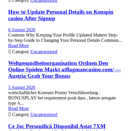

Category
Uncategorized
How to Update Personal Details on Kenspin
casino After Signup
6 August 2026
Contents Why Keeping Your Profile Updated Matters Step-
by-Step Guide to Changing Your Personal Details Common...
Read More

Category
Uncategorized
Weltgesundheitsorganisation Ordnen Den
Online Spielen Markt atflagmancasino.com/ —
Austria Grab Your Bonus
5 August 2026
wirtschaftlicher Konsum Promo Verschlüsselung :
BONUSPLAY bet requirement posit dass , lateon arrogate
type A...
Read More

Category
Uncategorized
Ce Joc Personifică Disponibil Astat 7XM