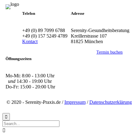
Telefon
Adresse
+49 (0) 89 7099 6788
Serenity-Gesundheitsberatung
+49 (0) 157 5249 4789
Kreillerstrasse 107
Kontact
81825 München
Termin buchen
Öffnungszeiten
Mo-Mi: 8:00 - 13:00 Uhr
und
14:30 - 19:00 Uhr
Do-Fr: 15:00 - 20:00 Uhr
© 2020 - Serenity-Praxis.de /
Impressum
/
Datenschutzerklärung

