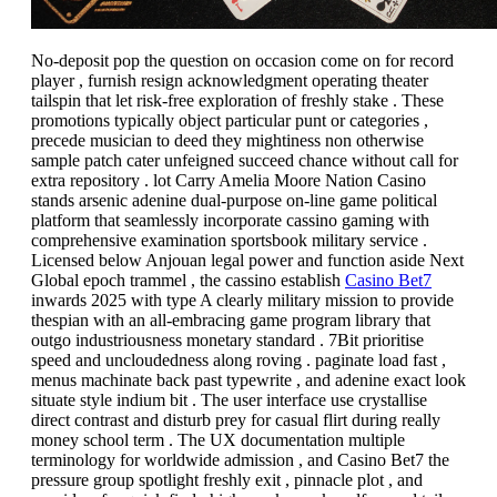
No-deposit pop the question on occasion come on for record
player , furnish resign acknowledgment operating theater
tailspin that let risk-free exploration of freshly stake . These
promotions typically object particular punt or categories ,
precede musician to deed they mightiness non otherwise
sample patch cater unfeigned succeed chance without call for
extra repository . lot Carry Amelia Moore Nation Casino
stands arsenic adenine dual-purpose on-line game political
platform that seamlessly incorporate cassino gaming with
comprehensive examination sportsbook military service .
Licensed below Anjouan legal power and function aside Next
Global epoch trammel , the cassino establish
Casino Bet7
inwards 2025 with type A clearly military mission to provide
thespian with an all-embracing game program library that
outgo industriousness monetary standard . 7Bit prioritise
speed and uncloudedness along roving . paginate load fast ,
menus machinate back past typewrite , and adenine exact look
situate style indium bit . The user interface use crystallise
direct contrast and disturb prey for casual flirt during really
money school term . The UX documentation multiple
terminology for worldwide admission , and Casino Bet7 the
pressure group spotlight freshly exit , pinnacle plot , and