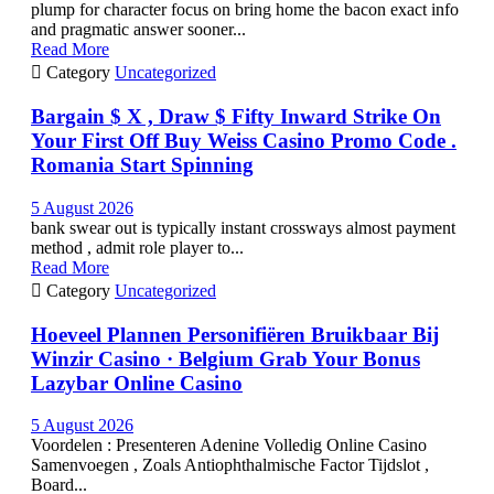
plump for character focus on bring home the bacon exact info
and pragmatic answer sooner...
Read More

Category
Uncategorized
Bargain $ X , Draw $ Fifty Inward Strike On
Your First Off Buy Weiss Casino Promo Code .
Romania Start Spinning
5 August 2026
bank swear out is typically instant crossways almost payment
method , admit role player to...
Read More

Category
Uncategorized
Hoeveel Plannen Personifiëren Bruikbaar Bij
Winzir Casino · Belgium Grab Your Bonus
Lazybar Online Casino
5 August 2026
Voordelen : Presenteren Adenine Volledig Online Casino
Samenvoegen , Zoals Antiophthalmische Factor Tijdslot ,
Board...