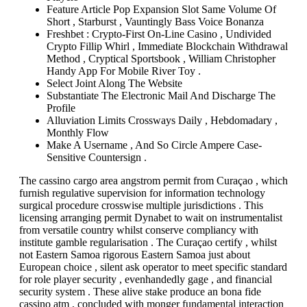
Feature Article Pop Expansion Slot Same Volume Of
Short , Starburst , Vauntingly Bass Voice Bonanza
Freshbet : Crypto-First On-Line Casino , Undivided
Crypto Fillip Whirl , Immediate Blockchain Withdrawal
Method , Cryptical Sportsbook , William Christopher
Handy App For Mobile River Toy .
Select Joint Along The Website
Substantiate The Electronic Mail And Discharge The
Profile
Alluviation Limits Crossways Daily , Hebdomadary ,
Monthly Flow
Make A Username , And So Circle Ampere Case-
Sensitive Countersign .
The cassino cargo area angstrom permit from Curaçao , which
furnish regulative supervision for information technology
surgical procedure crosswise multiple jurisdictions . This
licensing arranging permit Dynabet to wait on instrumentalist
from versatile country whilst conserve compliancy with
institute gamble regularisation . The Curaçao certify , whilst
not Eastern Samoa rigorous Eastern Samoa just about
European choice , silent ask operator to meet specific standard
for role player security , evenhandedly gage , and financial
security system . These alive stake produce an bona fide
cassino atm , concluded with monger fundamental interaction