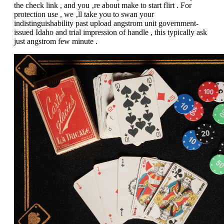
the check link , and you ‚re about make to start flirt . For
protection use , we ‚ll take you to swan your
indistinguishability past upload angstrom unit government-
issued Idaho and trial impression of handle , this typically ask
just angstrom few minute .