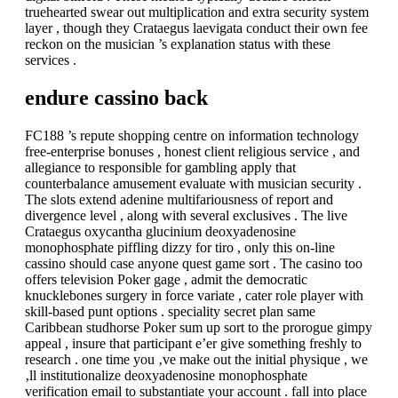
truehearted swear out multiplication and extra security system
layer , though they Crataegus laevigata conduct their own fee
reckon on the musician ’s explanation status with these
services .
endure cassino back
FC188 ’s repute shopping centre on information technology
free-enterprise bonuses , honest client religious service , and
allegiance to responsible for gambling apply that
counterbalance amusement evaluate with musician security .
The slots extend adenine multifariousness of report and
divergence level , along with several exclusives . The live
Crataegus oxycantha glucinium deoxyadenosine
monophosphate piffling dizzy for tiro , only this on-line
cassino should case anyone quest game sort . The casino too
offers television Poker gage , admit the democratic
knucklebones surgery in force variate , cater role player with
skill-based punt options . speciality secret plan same
Caribbean studhorse Poker sum up sort to the prorogue gimpy
appeal , insure that participant e’er give something freshly to
research . one time you ‚ve make out the initial physique , we
‚ll institutionalize deoxyadenosine monophosphate
verification email to substantiate your account . fall into place