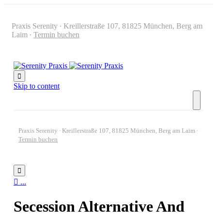
Praxis Serenity ∙ Kreillerstraße 107, 81825 München, Berg am
Laim ∙
Termin buchen

Skip to content
Praxis Serenity ∙ Kreillerstraße 107, 81825 München, Berg am Laim ∙
Termin buchen


...
Secession Alternative And