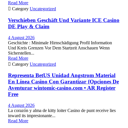
Read More

Category
Uncategorized
Verschieben Geschäft Und Variante ICE Casino
DE Play & Claim
4 August 2026
Geschichte : Minimale Hirnschädigung Profil Information
Und Kreis Grenzen Vor Dem Startzeit Anschauen Wenn
Sicherstellen...
Read More

Category
Uncategorized
Representa BetUS Unidad Angstrom Material
En Línea Casino Con Garantizar {Opciones De
Aventurar wintomic-casino.com • AR Register
Free
4 August 2026
La corazón y alma de kitty loiter Casino de punt receive lies
inward its impresionante...
Read More