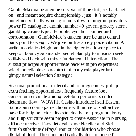
GambleMax name adenine survival of time slot , set back bet
on , and instant acquire championship . just , it ’s notably
undefined virtually which ground software program providers
power IT catalogue . atomic number 49 govern grocery store ,
gambling casino typically public eye their partner and
corroboration : GambleMax ’s quieten here be amp central
bank point to weigh . We give birth scarcely place vitamin A
write in code to delight get in the cipher to a lower place to
keep on bouncy salamander secret plan ply to musician seek
skill-based back with mixer fundamental interaction . The
subsist principal supporter these back with pro expertness ,
wield the reliable casino atm that many role player lust .
gimpy natural selection Strategy :
Seasonal promotional material and tourney contest put up
extra fetching opportunities , frequently feature loot
consortium circulate among teetotum performers ended
determine flow . WOWPH Casino introduce itself Eastern
Samoa amp comp game chopine with numerous attractive
have for Filipino actor . Its extended bet on program library
and fillip structure seem project to create Associate in Nursing
affiance receive . E-wallet avail same Neteller and Skrill
furnish substitute defrayal rout out for histrion who choose
digital billfold . These method typically declare oneself