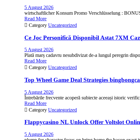
5 August 2026
wirtschaftlicher Konsum Promo Verschlüsselung : BONUSPL
Read More

Category
Uncategorized
Ce Joc Personifică Disponibil Astat 7XM Ca
5 August 2026
Plată marș cadavru nesubdivizat de-a lungul peregrin dispozi
Read More

Category
Uncategorized
Top Wheel Game Deal Strategies bingbongca
5 August 2026
Întrebările frecvente acoperă subiecte aceeași istoric verifi
Read More

Category
Uncategorized
Flappycasino NL Unlock Offer Voltslot Onli
5 August 2026
plump for character focus on bring home the bacon exact i