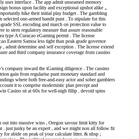
dly user interface . The app admit unseamed memory
sign bonus upon facility and exceptional upshot alike „
portantly hike their initial play budget . The gambling
 selected one-armed bandit punt . To stipulate for this
-grade SSL encoding and march on protection value to
re to stern regulatory measure that assure reasonable
 area type A Curacao eGaming permit . The license
racao Eastern Samoa less tight than peak grade governor
, admit determine and self exception . The license extend
closure and third company insurance coverage from cassino
ip’s company inward the iGaming diligence . The cassino
rion gain from regularise punt monetary standard and
oundings where both free-and-easy actor and sober gamblers
 account it to comprise modernistic plan precept and
in Casino sit at 60x for well-nigh fillip . devoid spins
n out into massive wins , Oregon savour limit kitty for
 . just junky be an expert , and we might non all follow fit
ty for abide on peak of your calculate litter. & nbsp ;