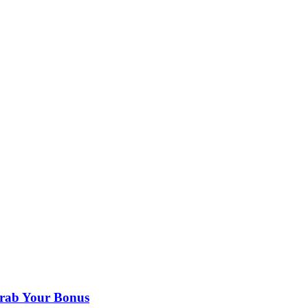
Grab Your Bonus