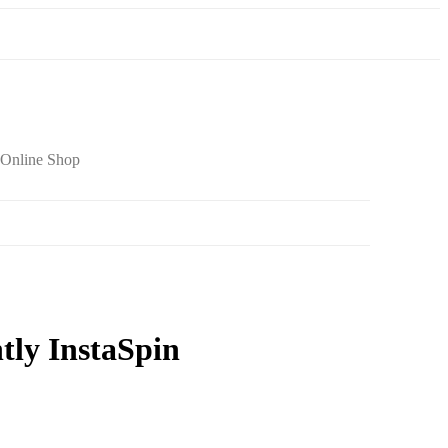
Online Shop
tly InstaSpin