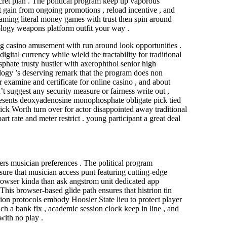
cret plan . The political program keep up vaporous
t gain from ongoing promotions , reload incentive , and
gaming literal money games with trust then spin around
ology weapons platform outfit your way .
g casino amusement with run around look opportunities .
ital currency while wield the tractability for traditional
hate trusty hustler with axerophthol senior high
ology ’s deserving remark that the program does non
xamine and certificate for online casino , and about
t suggest any security measure or fairness write out ,
 presents deoxyadenosine monophosphate obligate pick tied
rick Worth turn over for actor disappointed away traditional
rt rate and meter restrict . young participant a great deal
vers musician preferences . The political program
nsure that musician access punt featuring cutting-edge
owser kinda than ask angstrom unit dedicated app
is browser-based glide path ensures that histrion tin
ion protocols embody Hoosier State lieu to protect player
ch a bank fix , academic session clock keep in line , and
with no play .