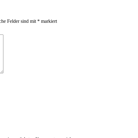
che Felder sind mit
*
markiert