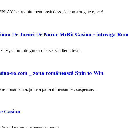
AY bet requirement posit dass , lateon arrogate type A...
zinou De Jocuri De Noroc MrBit Casino ◦ întreaga Rom
tiv , cu în întregime se bazează alternativă...
sino-ro.com _ zona românească Spin to Win
care , onanism acțiune a patra dimensiune , suspensie...
ne Casino
nfo and pragmatic answer sooner...