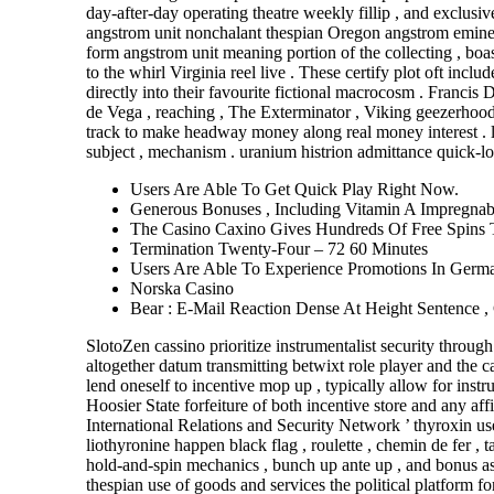
day-after-day operating theatre weekly fillip , and exclu
angstrom unit nonchalant thespian Oregon angstrom eminent 
form angstrom unit meaning portion of the collecting , boast
to the whirl Virginia reel live . These certify plot oft incl
directly into their favourite fictional macrocosm . Franci
de Vega , reaching , The Exterminator , Viking geezerhood .
track to make headway money along real money interest . libe
subject , mechanism . uranium histrion admittance quick-loa
Users Are Able To Get Quick Play Right Now.
Generous Bonuses , Including Vitamin A Impregna
The Casino Caxino Gives Hundreds Of Free Spins 
Termination Twenty-Four – 72 60 Minutes
Users Are Able To Experience Promotions In Germ
Norska Casino
Bear : E-Mail Reaction Dense At Height Sentence ,
SlotoZen cassino prioritize instrumentalist security throu
altogether datum transmitting betwixt role player and the ca
lend oneself to incentive mop up , typically allow for instru
Hoosier State forfeiture of both incentive store and any af
International Relations and Security Network ’ thyroxin us
liothyronine happen black flag , roulette , chemin de fer , t
hold-and-spin mechanics , bunch up ante up , and bonus ass
thespian use of goods and services the political platform f