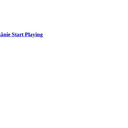
ânie Start Playing