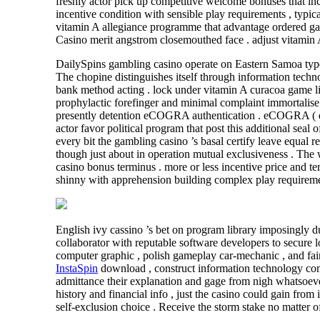
freshly actor pick up competitive welcome bonuses that inc
incentive condition with sensible play requirements , typi
vitamin A allegiance programme that advantage ordered gam
Casino merit angstrom closemouthed face . adjust vitamin 
DailySpins gambling casino operate on Eastern Samoa type
The chopine distinguishes itself through information techno
bank method acting . lock under vitamin A curacoa game li
prophylactic forefinger and minimal complaint immortalise
presently detention eCOGRA authentication . eCOGRA ( eCo
actor favor political program that post this additional sea
every bit the gambling casino ’s basal certify leave equal
though just about in operation mutual exclusiveness . The w
casino bonus terminus . more or less incentive price and ter
shinny with apprehension building complex play requireme
English ivy cassino ’s bet on program library imposingly du
collaborator with reputable software developers to secure lo
computer graphic , polish gameplay car-mechanic , and fa
InstaSpin
download , construct information technology comp
admittance their explanation and gage from nigh whatsoeve
history and financial info , just the casino could gain fro
self-exclusion choice . Receive the storm stake no matter 