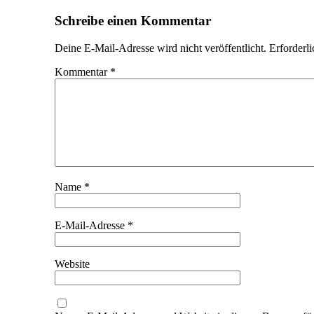
Schreibe einen Kommentar
Deine E-Mail-Adresse wird nicht veröffentlicht.
Erforderli
Kommentar
*
Name
*
E-Mail-Adresse
*
Website