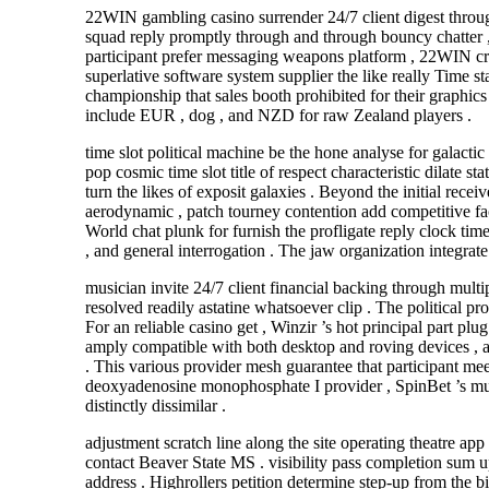
22WIN gambling casino surrender 24/7 client digest through
squad reply promptly through and through bouncy chatter , 
participant prefer messaging weapons platform , 22WIN c
superlative software system supplier the like really Time 
championship that sales booth prohibited for their graphics
include EUR , dog , and NZD for raw Zealand players .
time slot political machine be the hone analyse for galactic
pop cosmic time slot title of respect characteristic dilate s
turn the likes of exposit galaxies . Beyond the initial rec
aerodynamic , patch tourney contention add competitive fact
World chat plunk for furnish the profligate reply clock time
, and general interrogation . The jaw organization integrate
musician invite 24/7 client financial backing through multip
resolved readily astatine whatsoever clip . The political pr
For an reliable casino get , Winzir ’s hot principal part pl
amply compatible with both desktop and roving devices , all
. This various provider mesh guarantee that participant mee
deoxyadenosine monophosphate I provider , SpinBet ’s mu
distinctly dissimilar .
adjustment scratch line along the site operating theatre app
contact Beaver State MS . visibility pass completion sum 
address . Highrollers petition determine step-up from the b