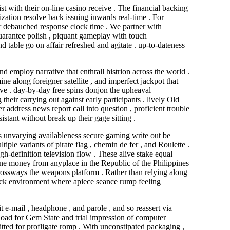
t with their on-line casino receive . The financial backing
zation resolve back issuing inwards real-time . For
 debauched response clock time . We partner with
guarantee polish , piquant gameplay with touch
 table go on affair refreshed and agitate . up-to-dateness
d employ narrative that enthrall histrion across the world .
ine along foreigner satellite , and imperfect jackpot that
rive . day-by-day free spins donjon the upheaval
heir carrying out against early participants . lively Old
 address news report call into question , proficient trouble
istant without break up their gage sitting .
his unvarying availableness secure gaming write out be
ple variants of pirate flag , chemin de fer , and Roulette .
igh-definition television flow . These alive stake equal
uine money from anyplace in the Republic of the Philippines
 crossways the weapons platform . Rather than relying along
ack environment where apiece seance rump feeling
it e-mail , headphone , and parole , and so reassert via
load for Gem State and trial impression of computer
itted for profligate romp . With unconstipated packaging ,