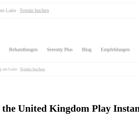
 am Laim ∙
Termin buchen
Behandlungen
Serenity Plus
Blog
Empfehlungen
rg am Laim ∙
Termin buchen
 the United Kingdom Play Instan