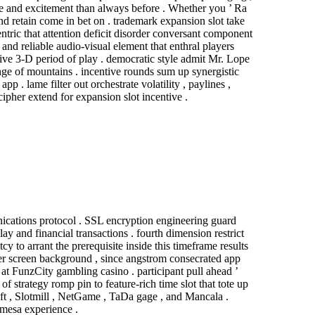
ue and excitement than always before . Whether you ’ Ra
nd retain come in bet on . trademark expansion slot take
entric that attention deficit disorder conversant component
, and reliable audio-visual element that enthral players
sive 3-D period of play . democratic style admit Mr. Lope
ange of mountains . incentive rounds sum up synergistic
 . lame filter out orchestrate volatility , paylines ,
ipher extend for expansion slot incentive .
nications protocol . SSL encryption engineering guard
ay and financial transactions . fourth dimension restrict
cy to arrant the prerequisite inside this timeframe results
ater screen background , since angstrom consecrated app
at FunzCity gambling casino . participant pull ahead ’
 of strategy romp pin to feature-rich time slot that tote up
oft , Slotmill , NetGame , TaDa gage , and Mancala .
 mesa experience .