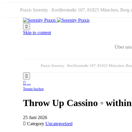
Praxis Serenity ∙ Kreillerstraße 107, 81825 München, Berg

Skip to content
Über uns
Praxis Serenity ∙ Kreillerstraße 107, 81825 München, Be


...
Termin buchen
Throw Up Cassino ◦ within
25 Juni 2026

Category
Uncategorized