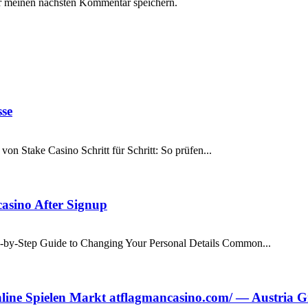
r meinen nächsten Kommentar speichern.
se
on Stake Casino Schritt für Schritt: So prüfen...
casino After Signup
-by-Step Guide to Changing Your Personal Details Common...
line Spielen Markt atflagmancasino.com/ — Austria 