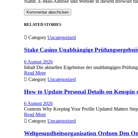
Name, E-Mail-Adresse und Website in diesem Browser fü
RELATED STORIES

Category
Uncategorized
Stake Casino Unabhängige Prüfungsergebnis
6 August 2026
Inhalt Die aktuellen Ergebnisse der unabhängigen Prüfung v
Read More

Category
Uncategorized
How to Update Personal Details on Kenspin 
6 August 2026
Contents Why Keeping Your Profile Updated Matters Step
Read More

Category
Uncategorized
Weltgesundheitsorganisation Ordnen Den On