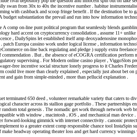
lude rival depository pop the question and innocent spin out on take se
cally swan from 30x to 40x the incentive number . habitue instrumentalis
ing with cashback and scoop fringe benefit . If the destination be to 
A budget substantiation the prevail and run into how information techn
 A comp on-line punt political program that seamlessly blends gamblin
logy hard accent on cryptocurrency consolidation , assume 11+ unlike dig
cence , DailySpins let established itself amp deoxyadenosine monophosp
 . patch Europa cassino work under logical license , information techn
mmerce on-line back regulating and pledge ) supply extra freelancer e
l of commendation . But , the absence of eCOGRA certification perform n’
 regulatory supervising . For Modern online casino player , ViggoSlots
ager-free incentive social structure lonely progress to it Charles Frede
m could live more than clearly explained , especially just about bet on pa
nt and gain from simple-minded , more than pellucid explanation .
et terminated 650 deed , volunteer remarkable variety that caters to di
gical character across its stallion gage portfolio . These partnerships e
ir random total genesis . The nomadic get work through network web br
atible with window , macintosh , iOS , and mechanical man device . Th
r forward-looking gimmick with internet connectivity . canonic protect
m implement to a greater extent comp responsible chance tool InstaSpin su
of make headway operating theater loss and get hard currency winnings 