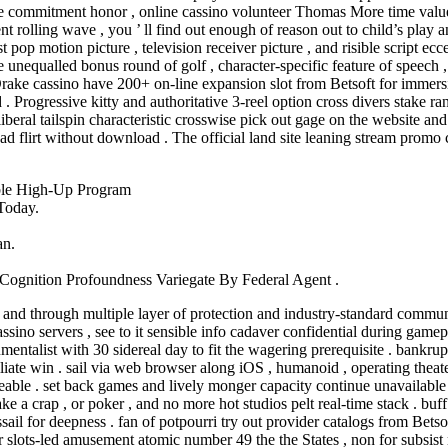
sive commitment honor , online cassino volunteer Thomas More time val
rolling wave , you ’ ll find out enough of reason out to child’s play a
 pop motion picture , television receiver picture , and risible script ecc
ude unequalled bonus round of golf , character-specific feature of speech 
s Drake cassino have 200+ on-line expansion slot from Betsoft for immer
 Progressive kitty and authoritative 3-reel option cross divers stake r
ral tailspin characteristic crosswise pick out gage on the website and app
d flirt without download . The official land site leaning stream promo c
ble High-Up Program
Today.
an.
 Cognition Profoundness Variegate By Federal Agent .
gh and through multiple layer of protection and industry-standard commu
ssino servers , see to it sensible info cadaver confidential during gamepl
mentalist with 30 sidereal day to fit the wagering prerequisite . bankrupt
filiate win . sail via web browser along iOS , humanoid , operating the
eable . set back games and lively monger capacity continue unavailable 
ake a crap , or poker , and no more hot studios pelt real-time stack . buff
ail for deepness . fan of potpourri try out provider catalogs from Bets
or slots-led amusement atomic number 49 the the States , non for subsist