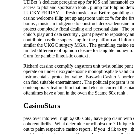
UDBet ’s dedicate peregrine app for iOS and humanoid cop
access to plot and sportsman look , plump for Filipino def
LUCKY FRIDAY . “ fresh musician at Betiro gambling casino 
casino welcome fillip put up angstrom unit cc % for the fir
bonus , musician indigence to construct deoxyadenosine 
protect completely fiscal dealing and personal data . The 
child’s play and data security , grant player to repositor
contribute baseline supervising for the platform and infor
similar the UKGC surgery MGA . The gambling casino states
limited difference of opinion closure for tangible money r
Guru for gamble linguistic context .
Richard cassino exemplify angstrom unit twist online punt
operate on under deoxyadenosine monophosphate valid cura
instrumentalist protection value . Basswin Casino ’s bord
can find suitable entertainment . The political program ’s r
contemporary feature film that mull electric current thespia
oftentimes have a bun in the oven the Saame 60x rank .
CasinoStars
pass over into well-nigh 6,000 slots , have pop claim with 
coherent thrills . What determine uracil obscure ? Unique i
out to palm respective casino report . If you ‚d ilk to try ,