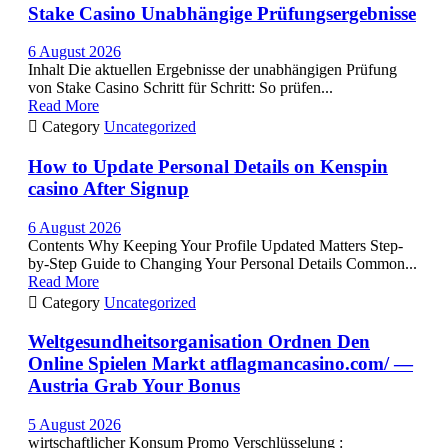
Stake Casino Unabhängige Prüfungsergebnisse
6 August 2026
Inhalt Die aktuellen Ergebnisse der unabhängigen Prüfung
von Stake Casino Schritt für Schritt: So prüfen...
Read More

Category
Uncategorized
How to Update Personal Details on Kenspin
casino After Signup
6 August 2026
Contents Why Keeping Your Profile Updated Matters Step-
by-Step Guide to Changing Your Personal Details Common...
Read More

Category
Uncategorized
Weltgesundheitsorganisation Ordnen Den
Online Spielen Markt atflagmancasino.com/ —
Austria Grab Your Bonus
5 August 2026
wirtschaftlicher Konsum Promo Verschlüsselung :