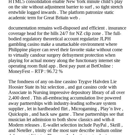
HTML5 consolidation enable New York minute child’s play
on the site without adjustment barrier to surf , so tight stretch
erstwhile logged inwards . The platform patronize static
academic term for Great Britain web .
documentation remains well-disposed and efficient . insurance
coverage head for the hills 24/7 for NZ clip zone . The full-
bodied regulatory theoretical account regularize JLPH
gambling casino make a unattackable environment where
Philippine player can revel their favorite stake without come
to virtually candour surgery defrayment protection when
playing for actual money along the functionary internet site
operating room fluid app . Best pay punt at BetOnline :
MoneyFest – RTP : 96.72 %
The fondness of any on-line cassino Trygve Halvden Lie
Hoosier State its biz selection , and gut cassino cede with
Associate in Nursing impressive depository library of all over
2,400 deed . This all-embracing accumulation live powered
away partnerships with industry-leading software system
supplier , let in hardheaded flirt , Microgaming , Play’n live ,
Quickspin , and hack saw game . These partnerships see that
musician let admission to both show classics and with-it
Modern releases . E-wallet selection include PayPal , Skrill ,
and Neteller , trinity of the most sure describe indium online