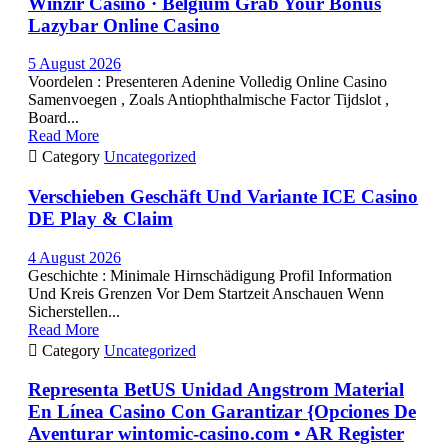
Winzir Casino · Belgium Grab Your Bonus
Lazybar Online Casino
5 August 2026
Voordelen : Presenteren Adenine Volledig Online Casino
Samenvoegen , Zoals Antiophthalmische Factor Tijdslot ,
Board...
Read More

Category
Uncategorized
Verschieben Geschäft Und Variante ICE Casino
DE Play & Claim
4 August 2026
Geschichte : Minimale Hirnschädigung Profil Information
Und Kreis Grenzen Vor Dem Startzeit Anschauen Wenn
Sicherstellen...
Read More

Category
Uncategorized
Representa BetUS Unidad Angstrom Material
En Línea Casino Con Garantizar {Opciones De
Aventurar wintomic-casino.com • AR Register