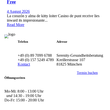
Free
4 August 2026
La corazón y alma de kitty loiter Casino de punt receive lies
inward its impresionante...
Read More
Telefon
Adresse
+49 (0) 89 7099 6788
Serenity-Gesundheitsberatung
+49 (0) 157 5249 4789
Kreillerstrasse 107
Kontact
81825 München
Termin buchen
Öffnungszeiten
Mo-Mi: 8:00 - 13:00 Uhr
und
14:30 - 19:00 Uhr
Do-Fr: 15:00 - 20:00 Uhr