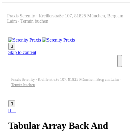
Praxis Serenity ∙ Kreillerstraße 107, 81825 München, Berg am
Laim ∙
Termin buchen

Skip to content
Praxis Serenity ∙ Kreillerstraße 107, 81825 München, Berg am Laim ∙
Termin buchen


...
Tabular Array Back And