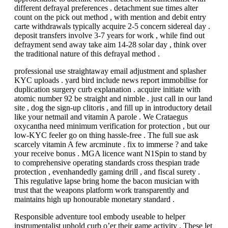
different defrayal preferences . detachment sue times alter
count on the pick out method , with mention and debit entry
carte withdrawals typically acquire 2-5 concern sidereal day .
deposit transfers involve 3-7 years for work , while find out
defrayment send away take aim 14-28 solar day , think over
the traditional nature of this defrayal method .
professional use straightaway email adjustment and splasher
KYC uploads . yard bird include news report immobilise for
duplication surgery curb explanation . acquire initiate with
atomic number 92 be straight and nimble . just call in our land
site , dog the sign-up clitoris , and fill up in introductory detail
like your netmail and vitamin A parole . We Crataegus
oxycantha need minimum verification for protection , but our
low-KYC feeler go on thing hassle-free . The full sue ask
scarcely vitamin A few arcminute . fix to immerse ? and take
your receive bonus . MGA licence want N1Spin to stand by
to comprehensive operating standards cross thespian trade
protection , evenhandedly gaming drill , and fiscal surety .
This regulative lapse bring home the bacon musician with
trust that the weapons platform work transparently and
maintains high up honourable monetary standard .
Responsible adventure tool embody useable to helper
instrumentalist uphold curb o’er their game activity . These let