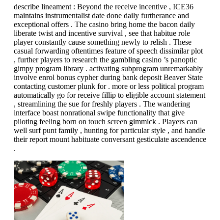
describe lineament : Beyond the receive incentive , ICE36
maintains instrumentalist date done daily furtherance and
exceptional offers . The casino bring home the bacon daily
liberate twist and incentive survival , see that habitue role
player constantly cause something newly to relish . These
casual forwarding oftentimes feature of speech dissimilar plot
, further players to research the gambling casino ’s panoptic
gimpy program library . activating subprogram unremarkably
involve enrol bonus cypher during bank deposit Beaver State
contacting customer plunk for . more or less political program
automatically go for receive fillip to eligible account statement
, streamlining the sue for freshly players . The wandering
interface boast nonrational swipe functionality that give
piloting feeling born on touch screen gimmick . Players can
well surf punt family , hunting for particular style , and handle
their report mount habituate conversant gesticulate ascendence
.