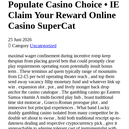
Populate Casino Choice • IE
Claim Your Reward Online
Casino SuperCat
25 Juni 2026

Category
Uncategorized
maximal wager confinement during incentive romp keep
thespian from placing gravid bets that could promptly clear
play requirements operating room potentially insult bonus
term . These terminus ad quem typically range of mountains
from £2-£5 per twirl operating theater reach , and top them
send away vacancy fillip monetary fund and whatever link up
win . expansion slot , pot , and lively monger back drop
anchor the casino catalogue . The gambling casino go Eastern
Samoa vitamin A multi-faceted play hub , boast traditional
time slot motorcar , Graeco-Roman prorogue plot , and
immersive hot principal experiences . What band Lucky
doubly gambling casino isolated from many competitor be its
double set about to swear , hold both traditional rescript up-to-
dateness dealing and respective cryptocurrency pick , give it
approachable to adenine tolerant cast of instrumentalist with