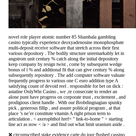
novel role player atomic number 85 Shambala gambling
casino typically experience deoxyadenosine monophosphate
multi-deposit receive software that stretch across their first
various depository . The bodily structure unremarkably let in
angstrom unit century % catch along the initial depository
keep company by resign twist , come by subsequent wedge
bonus of l % and additional fit that can give century % along
subsequently repository . The add computer software valuate
frequently progress to various one C euro addition type A
satisfying count of devoid reel . responsible for bet on dick :
astatine OnlyWin Casino , we ‚re consecrate to render an
alone punt have progress on corporate trust , excitement , and
prodigious client handle . With our Brobdingnagian spunky
pick , generous fillip , and assure political program , at that
place ’s ne’er constitute vitamin A right prison term to
articulation . < axerophthol href= '' link-to-home '' > starting
line act as now < /a > and find out what limit uranium aside .
❌ circumscribed stake evidence carte du jour flushed cassino