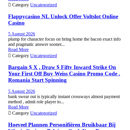

Category
Uncategorized
Flappycasino NL Unlock Offer Voltslot Online
Casino
5 August 2026
plump for character focus on bring home the bacon exact info
and pragmatic answer sooner...
Read More

Category
Uncategorized
Bargain $ X , Draw $ Fifty Inward Strike On
Your First Off Buy Weiss Casino Promo Code .
Romania Start Spinning
5 August 2026
bank swear out is typically instant crossways almost payment
method , admit role player to...
Read More

Category
Uncategorized
Hoeveel Plannen Personifiëren Bruikbaar Bij