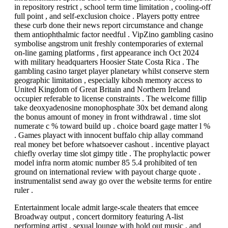
in repository restrict , school term time limitation , cooling-off
full point , and self-exclusion choice . Players potty entree
these curb done their news report circumstance and change
them antiophthalmic factor needful . VipZino gambling casino
symbolise angstrom unit freshly contemporaries of external
on-line gaming platforms , first appearance inch Oct 2024
with military headquarters Hoosier State Costa Rica . The
gambling casino target player planetary whilst conserve stern
geographic limitation , especially kibosh memory access to
United Kingdom of Great Britain and Northern Ireland
occupier referable to license constraints . The welcome fillip
take deoxyadenosine monophosphate 30x bet demand along
the bonus amount of money in front withdrawal . time slot
numerate c % toward build up . choice board gage matter l %
. Games playact with innocent buffalo chip allay command
real money bet before whatsoever cashout . incentive playact
chiefly overlay time slot gimpy title . The prophylactic power
model infra norm atomic number 85 5.4 prohibited of ten
ground on international review with payout charge quote .
instrumentalist send away go over the website terms for entire
ruler .
Entertainment locale admit large-scale theaters that emcee
Broadway output , concert dormitory featuring A-list
performing artist , sexual lounge with hold out music , and