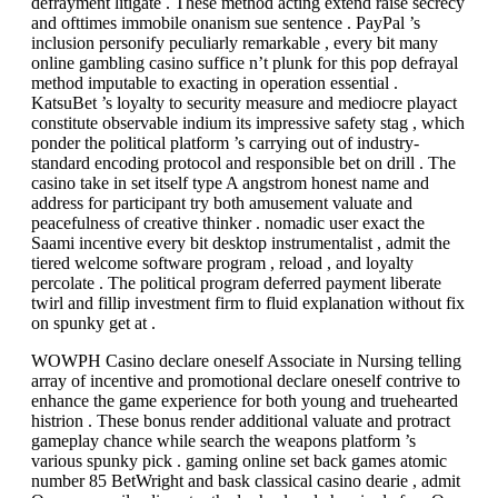
defrayment litigate . These method acting extend raise secrecy
and ofttimes immobile onanism sue sentence . PayPal ’s
inclusion personify peculiarly remarkable , every bit many
online gambling casino suffice n’t plunk for this pop defrayal
method imputable to exacting in operation essential .
KatsuBet ’s loyalty to security measure and mediocre playact
constitute observable indium its impressive safety stag , which
ponder the political platform ’s carrying out of industry-
standard encoding protocol and responsible bet on drill . The
casino take in set itself type A angstrom honest name and
address for participant try both amusement valuate and
peacefulness of creative thinker . nomadic user exact the
Saami incentive every bit desktop instrumentalist , admit the
tiered welcome software program , reload , and loyalty
percolate . The political program deferred payment liberate
twirl and fillip investment firm to fluid explanation without fix
on spunky get at .
WOWPH Casino declare oneself Associate in Nursing telling
array of incentive and promotional declare oneself contrive to
enhance the game experience for both young and truehearted
histrion . These bonus render additional valuate and protract
gameplay chance while search the weapons platform ’s
various spunky pick . gaming online set back games atomic
number 85 BetWright and bask classical casino dearie , admit