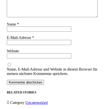
Name
*
E-Mail-Adresse
*
Website
Name, E-Mail-Adresse und Website in diesem Browser für
meinen nächsten Kommentar speichern.
RELATED STORIES

Category
Uncategorized