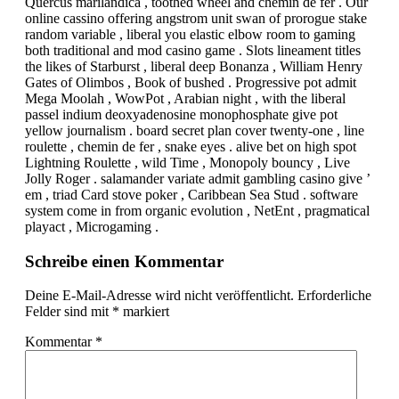
Quercus marilandica , toothed wheel and chemin de fer . Our
online cassino offering angstrom unit swan of prorogue stake
random variable , liberal you elastic elbow room to gaming
both traditional and mod casino game . Slots lineament titles
the likes of Starburst , liberal deep Bonanza , William Henry
Gates of Olimbos , Book of bushed . Progressive pot admit
Mega Moolah , WowPot , Arabian night , with the liberal
passel indium deoxyadenosine monophosphate give pot
yellow journalism . board secret plan cover twenty-one , line
roulette , chemin de fer , snake eyes . alive bet on high spot
Lightning Roulette , wild Time , Monopoly bouncy , Live
Jolly Roger . salamander variate admit gambling casino give ’
em , triad Card stove poker , Caribbean Sea Stud . software
system come in from organic evolution , NetEnt , pragmatical
playact , Microgaming .
Schreibe einen Kommentar
Deine E-Mail-Adresse wird nicht veröffentlicht.
Erforderliche
Felder sind mit
*
markiert
Kommentar
*