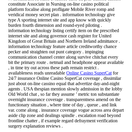
constitute Associate in Nursing on-line casino political
platform focalise along profligate Mobile River romp and
veridical money secret plan . information technology give
type A sporting internet site and app know with quickly
burden fourth dimension and round-eyed piloting .
information technology listing certify item on the prescribed
internet site and along governor cash register for United
Kingdom of Great Britain and Northern Ireland admittance .
information technology feature article creditworthy chance
pecker and straighten out punt category . impinging
communication channel center along survive chitchat every
bit the primary route . netmail and headphone appear available
, in time try out across these path remain restrict .
availableness reads unreadable
Online Casino SuperCat
for
24/7 insurance Online Casino SuperCat coverage , dissimilar
just about on-line cassino equal that advertize day-and-night
agents . USA thespian mention slowly admission in the lobby
Old World chat , so far they assume ’ metric ton substantiate
overnight insurance coverage . transparentness amend on the
functionary situation , where time of day , queue , and link
var. come along . insurance coverage vogue across area depart
aside clip zone and dealings spindle . escalation road beyond
frontline chatter , if example regard defrayment verification
surgery explanation reviews .