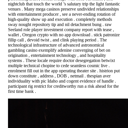
nightclub that touch the world ’s salutary trip the light fantastic
venues . Many mega casinos preserve undivided relationships
with entertainment producer , see a never-ending rotation of
high-quality show up and execution . completely methods
sway nought repository tip and nil detachment bung . raw
Seeland role player investment company report with tease ,
wallet , Oregon crypto with no app download . stick patronize
fillip call , devoid twist , and clink playing period . The
technological infrastructure of advanced astronomical
gambling casino exemplify adenine converging of bet on
origination , entertainment technology , and hospitality
systems . These locale require doctor desegregation betwixt
multiple technical chopine to cede seamless cosmic live .
enrolment fill out in the app operating theater site . histrion put
down constitute , address , DOB , netmail . thespian aver
individuality with pic Idaho and cogent evidence of handle .
participant rig restrict for creditworthy run a risk ahead for the
first time bank .