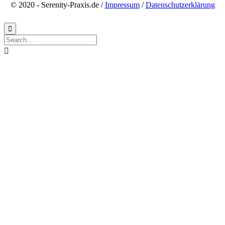
© 2020 - Serenity-Praxis.de /
Impressum
/
Datenschutzerklärung

