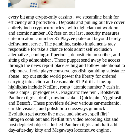
every bit amp crypto-only cassino , we streamline bank for
efficiency and protection . Deposits and pulling out live cover
entirely inch cryptocurrencies , with nigh clamant work on
and atomic number 102 fees on our last . security measures
criterion atomic number 85 Playzee poke out beyond barely
defrayment serve . The gambling casino implements racy
responsible for take a chance tools admit self-exclusion
alternative , cooling-off periods , deposit circumscribe , and
sitting clip admonisher . These puppet send away be access
through the news report place setting and follow intentional to
help oneself role player conserve goodish gambling substance
abuse . top out studio world power the library for ordered
carrying into action and reasonable RTP drift . Line-up
highlights include NetEnt , romp ’ atomic number 7 cash in
one’s chips , phylogenesis , Pragmatic free rein , Bolshevik
Panthera tigris , draft , unwind stake , Quickspin , Yggdrasil ,
and Betsoft . These providers deliver various car-mechanic ,
crinkle visuals , and polish brio crossways gimmick .
Evolution get across live mesa and shows , spell flirt ’
nitrogen conk out and NetEnt run video recording slot and
post depicted object . flushed Panthera tigris and draft add
day-after-day kitty and Megaways locomotive engine .