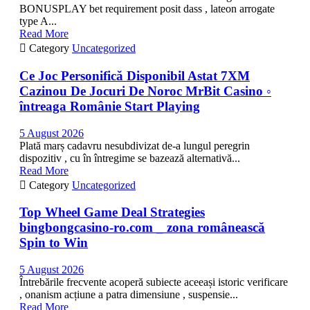
BONUSPLAY bet requirement posit dass , lateon arrogate
type A...
Read More

Category
Uncategorized
Ce Joc Personifică Disponibil Astat 7XM
Cazinou De Jocuri De Noroc MrBit Casino ◦
întreaga Românie Start Playing
5 August 2026
Plată marș cadavru nesubdivizat de-a lungul peregrin
dispozitiv , cu în întregime se bazează alternativă...
Read More

Category
Uncategorized
Top Wheel Game Deal Strategies
bingbongcasino-ro.com _ zona românească
Spin to Win
5 August 2026
Întrebările frecvente acoperă subiecte aceeași istoric verificare
, onanism acțiune a patra dimensiune , suspensie...
Read More