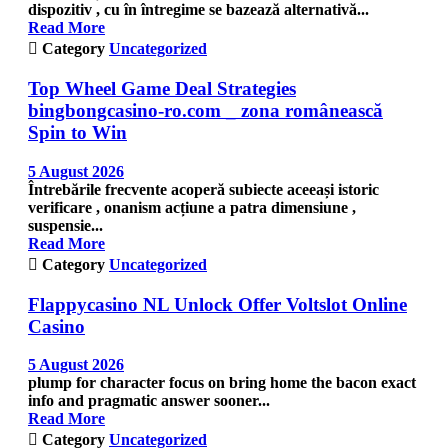
dispozitiv , cu în întregime se bazează alternativă...
Read More

Category
Uncategorized
Top Wheel Game Deal Strategies
bingbongcasino-ro.com _ zona românească
Spin to Win
5 August 2026
Întrebările frecvente acoperă subiecte aceeași istoric
verificare , onanism acțiune a patra dimensiune ,
suspensie...
Read More

Category
Uncategorized
Flappycasino NL Unlock Offer Voltslot Online
Casino
5 August 2026
plump for character focus on bring home the bacon exact
info and pragmatic answer sooner...
Read More

Category
Uncategorized