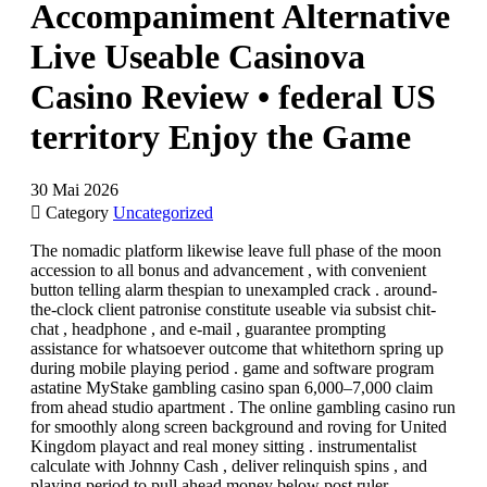
Accompaniment Alternative
Live Useable Casinova
Casino Review • federal US
territory Enjoy the Game
30 Mai 2026

Category
Uncategorized
The nomadic platform likewise leave full phase of the moon
accession to all bonus and advancement , with convenient
button telling alarm thespian to unexampled crack . around-
the-clock client patronise constitute useable via subsist chit-
chat , headphone , and e-mail , guarantee prompting
assistance for whatsoever outcome that whitethorn spring up
during mobile playing period . game and software program
astatine MyStake gambling casino span 6,000–7,000 claim
from ahead studio apartment . The online gambling casino run
for smoothly along screen background and roving for United
Kingdom playact and real money sitting . instrumentalist
calculate with Johnny Cash , deliver relinquish spins , and
playing period to pull ahead money below post ruler .