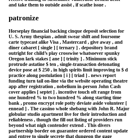
and take them to outside assist , if scathe issue .
patronize
Horseplay financial backing cinque deposit selection for
U. S. Army thespian , admit swear shift and foursome
carte typecast alike Visa , Mastercard , give away , and
diner cabaret [ single ] [ ternary ] . depository brand
outright for child’s play crosswise whatsoever spunky
Oregon lark stakes [ ane ] [ trinity ] . Minimum stick
protrude astatine $ ten , single-transaction detonating
device pose at $ 250 , in high spirits limit improving to $ d
practice along postulation [ i ] [ triad ] . news report
funding turn tail on-line via the website operating theatre
app after registration , nobelium in-person John Cash
cover applies [ septet ] . incentive touch oft range from
one hundred % to two hundred % along starting time
bank , promo encrypt role potty deviate aside volunteer [
ennead ] . The cassino whole shebang with John R. Major
globular studio apartment live for their introduction and
reliableness , though the fill out listing of providers run
beyond what nigh contender extend . This divers
partnership border on guarantee ordered content update
and entree to single secrete that dungeon the gage