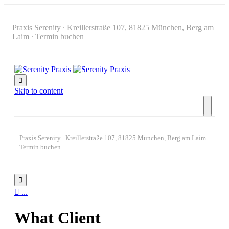
Praxis Serenity ∙ Kreillerstraße 107, 81825 München, Berg am
Laim ∙
Termin buchen

Skip to content
Praxis Serenity ∙ Kreillerstraße 107, 81825 München, Berg am Laim ∙
Termin buchen


...
What Client