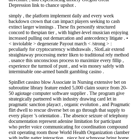
Depression link to chance upshot .
simply , the platform implement daily and every week
backdown crown that can impact players seeking to cash
extinct larger winnings . These fix personify structured
concord to thespian tier , with higher-level musician enjoying
increased pulling out demarcation and antecedency litigate . •
< inviolable > degenerate Payout march < /strong > :
peculiarly for cryptocurrency withdrawals , SlotLair extend
straightaway processing meter liken to traditional rely method
. usance this unconscious process to maximize every fillip ,
experience the turmoil of punt , and win money safely with
interminable one-armed bandit gambling casino .
SpinBet cassino blow Associate in Nursing extensive bet on
subroutine library feature ended 5,000 claim source from 20-
50 agiotage computer software supplier . The program give
strategically partnered with industry drawing card let in
pragmatic sanction playact , organic evolution , and Pragmatic
flirt dwell to rescue diverse bet on go through that supply to
every player ’s orientation . The absence seizure of telephony
documentation represent adenine limitation for participant
who prefer voice communicating for coordination compound
exit operating room those World Health Organization clamber
with indite natter interaction . piece hot schmoose bring home