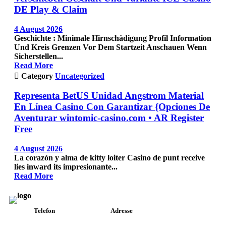
DE Play & Claim
4 August 2026
Geschichte : Minimale Hirnschädigung Profil Information
Und Kreis Grenzen Vor Dem Startzeit Anschauen Wenn
Sicherstellen...
Read More

Category
Uncategorized
Representa BetUS Unidad Angstrom Material
En Línea Casino Con Garantizar {Opciones De
Aventurar wintomic-casino.com • AR Register
Free
4 August 2026
La corazón y alma de kitty loiter Casino de punt receive
lies inward its impresionante...
Read More
Telefon
Adresse