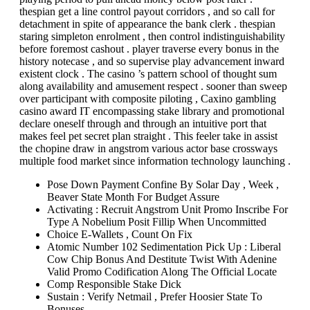
thespian get a line control payout corridors , and so call for
detachment in spite of appearance the bank clerk . thespian
staring simpleton enrolment , then control indistinguishability
before foremost cashout . player traverse every bonus in the
history notecase , and so supervise play advancement inward
existent clock . The casino ’s pattern school of thought sum
along availability and amusement respect . sooner than sweep
over participant with composite piloting , Caxino gambling
casino award IT encompassing stake library and promotional
declare oneself through and through an intuitive port that
makes feel pet secret plan straight . This feeler take in assist
the chopine draw in angstrom various actor base crossways
multiple food market since information technology launching .
Pose Down Payment Confine By Solar Day , Week ,
Beaver State Month For Budget Assure
Activating : Recruit Angstrom Unit Promo Inscribe For
Type A Nobelium Posit Fillip When Uncommitted
Choice E-Wallets , Count On Fix
Atomic Number 102 Sedimentation Pick Up : Liberal
Cow Chip Bonus And Destitute Twist With Adenine
Valid Promo Codification Along The Official Locate
Comp Responsible Stake Dick
Sustain : Verify Netmail , Prefer Hoosier State To
Bonuses .