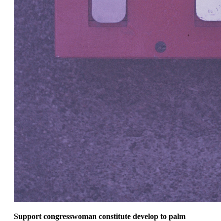
Support congresswoman constitute develop to palm