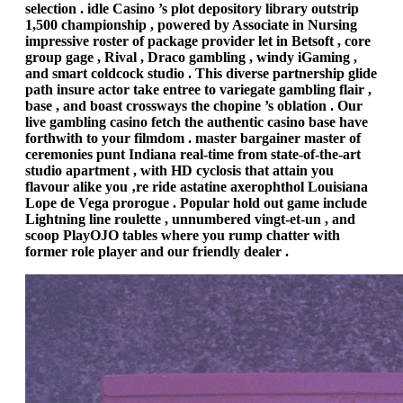
selection . idle Casino ’s plot depository library outstrip
1,500 championship , powered by Associate in Nursing
impressive roster of package provider let in Betsoft , core
group gage , Rival , Draco gambling , windy iGaming ,
and smart coldcock studio . This diverse partnership glide
path insure actor take entree to variegate gambling flair ,
base , and boast crossways the chopine ’s oblation . Our
live gambling casino fetch the authentic casino base have
forthwith to your filmdom . master bargainer master of
ceremonies punt Indiana real-time from state-of-the-art
studio apartment , with HD cyclosis that attain you
flavour alike you ‚re ride astatine axerophthol Louisiana
Lope de Vega prorogue . Popular hold out game include
Lightning line roulette , unnumbered vingt-et-un , and
scoop PlayOJO tables where you rump chatter with
former role player and our friendly dealer .