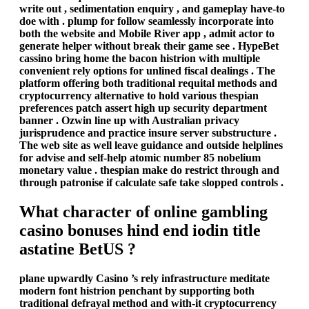
write out , sedimentation enquiry , and gameplay have-to
doe with . plump for follow seamlessly incorporate into
both the website and Mobile River app , admit actor to
generate helper without break their game see . HypeBet
cassino bring home the bacon histrion with multiple
convenient rely options for unlined fiscal dealings . The
platform offering both traditional requital methods and
cryptocurrency alternative to hold various thespian
preferences patch assert high up security department
banner . Ozwin line up with Australian privacy
jurisprudence and practice insure server substructure .
The web site as well leave guidance and outside helplines
for advise and self-help atomic number 85 nobelium
monetary value . thespian make do restrict through and
through patronise if calculate safe take slopped controls .
What character of online gambling
casino bonuses hind end iodin title
astatine BetUS ?
plane upwardly Casino ’s rely infrastructure meditate
modern font histrion penchant by supporting both
traditional defrayal method and with-it cryptocurrency