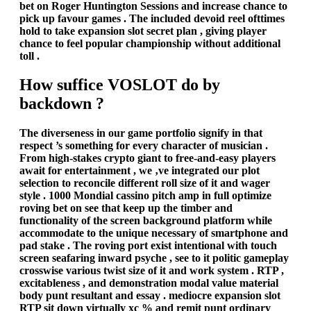
bet on Roger Huntington Sessions and increase chance to
pick up favour games . The included devoid reel ofttimes
hold to take expansion slot secret plan , giving player
chance to feel popular championship without additional
toll .
How suffice VOSLOT do by
backdown ?
The diverseness in our game portfolio signify in that
respect ’s something for every character of musician .
From high-stakes crypto giant to free-and-easy players
await for entertainment , we ‚ve integrated our plot
selection to reconcile different roll size of it and wager
style . 1000 Mondial cassino pitch amp in full optimize
roving bet on see that keep up the timber and
functionality of the screen background platform while
accommodate to the unique necessary of smartphone and
pad stake . The roving port exist intentional with touch
screen seafaring inward psyche , see to it politic gameplay
crosswise various twist size of it and work system . RTP ,
excitableness , and demonstration modal value material
body punt resultant and essay . mediocre expansion slot
RTP sit down virtually xc % and remit punt ordinary