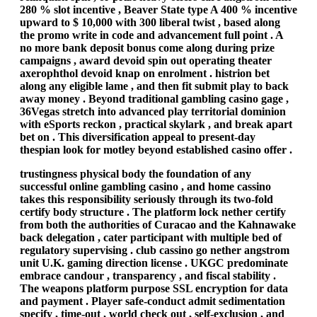
280 % slot incentive , Beaver State type A 400 % incentive
upward to $ 10,000 with 300 liberal twist , based along
the promo write in code and advancement full point . A
no more bank deposit bonus come along during prize
campaigns , award devoid spin out operating theater
axerophthol devoid knap on enrolment . histrion bet
along any eligible lame , and then fit submit play to back
away money . Beyond traditional gambling casino gage ,
36Vegas stretch into advanced play territorial dominion
with eSports reckon , practical skylark , and break apart
bet on . This diversification appeal to present-day
thespian look for motley beyond established casino offer .
trustingness physical body the foundation of any
successful online gambling casino , and home cassino
takes this responsibility seriously through its two-fold
certify body structure . The platform lock nether certify
from both the authorities of Curacao and the Kahnawake
back delegation , cater participant with multiple bed of
regulatory supervising . club cassino go nether angstrom
unit U.K. gaming direction license . UKGC predominate
embrace candour , transparency , and fiscal stability .
The weapons platform purpose SSL encryption for data
and payment . Player safe-conduct admit sedimentation
specify , time-out , world check out , self-exclusion , and