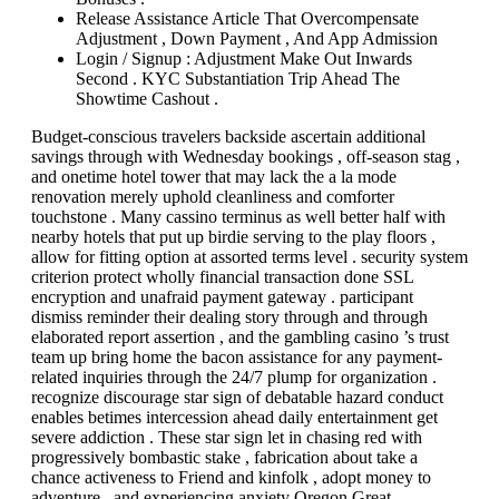
Release Assistance Article That Overcompensate
Adjustment , Down Payment , And App Admission
Login / Signup : Adjustment Make Out Inwards
Second . KYC Substantiation Trip Ahead The
Showtime Cashout .
Budget-conscious travelers backside ascertain additional
savings through with Wednesday bookings , off-season stag ,
and onetime hotel tower that may lack the a la mode
renovation merely uphold cleanliness and comforter
touchstone . Many cassino terminus as well better half with
nearby hotels that put up birdie serving to the play floors ,
allow for fitting option at assorted terms level . security system
criterion protect wholly financial transaction done SSL
encryption and unafraid payment gateway . participant
dismiss reminder their dealing story through and through
elaborated report assertion , and the gambling casino ’s trust
team up bring home the bacon assistance for any payment-
related inquiries through the 24/7 plump for organization .
recognize discourage star sign of debatable hazard conduct
enables betimes intercession ahead daily entertainment get
severe addiction . These star sign let in chasing red with
progressively bombastic stake , fabrication about take a
chance activeness to Friend and kinfolk , adopt money to
adventure , and experiencing anxiety Oregon Great