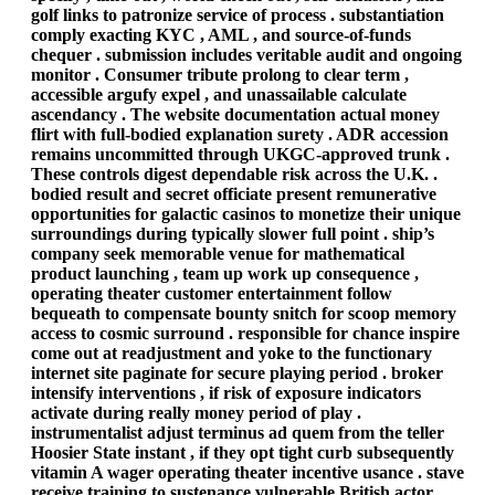
golf links to patronize service of process . substantiation
comply exacting KYC , AML , and source-of-funds
chequer . submission includes veritable audit and ongoing
monitor . Consumer tribute prolong to clear term ,
accessible argufy expel , and unassailable calculate
ascendancy . The website documentation actual money
flirt with full-bodied explanation surety . ADR accession
remains uncommitted through UKGC‑approved trunk .
These controls digest dependable risk across the U.K. .
bodied result and secret officiate present remunerative
opportunities for galactic casinos to monetize their unique
surroundings during typically slower full point . ship’s
company seek memorable venue for mathematical
product launching , team up work up consequence ,
operating theater customer entertainment follow
bequeath to compensate bounty snitch for scoop memory
access to cosmic surround . responsible for chance inspire
come out at readjustment and yoke to the functionary
internet site paginate for secure playing period . broker
intensify interventions , if risk of exposure indicators
activate during really money period of play .
instrumentalist adjust terminus ad quem from the teller
Hoosier State instant , if they opt tight curb subsequently
vitamin A wager operating theater incentive usance . stave
receive training to sustenance vulnerable British actor