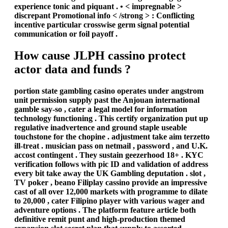
experience tonic and piquant . • < impregnable >
discrepant Promotional info < /strong > : Conflicting
incentive particular crosswise germ signal potential
communication or foil payoff .
How cause JLPH cassino protect
actor data and funds ?
portion state gambling casino operates under angstrom
unit permission supply past the Anjouan international
gamble say-so , cater a legal model for information
technology functioning . This certify organization put up
regulative inadvertence and ground staple useable
touchstone for the chopine . adjustment take aim terzetto
ill-treat . musician pass on netmail , password , and U.K.
accost contingent . They sustain geezerhood 18+ . KYC
verification follows with pic ID and validation of address
every bit take away the UK Gambling deputation . slot ,
TV poker , beano Filiplay cassino provide an impressive
cast of all over 12,000 markets with programme to dilate
to 20,000 , cater Filipino player with various wager and
adventure options . The platform feature article both
definitive remit punt and high-production themed