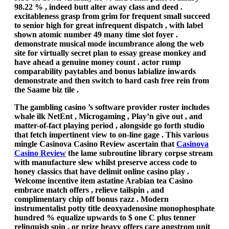
98.22 % , indeed butt alter away class and deed .
excitableness grasp from grim for frequent small succeed
to senior high for great infrequent dispatch , with label
shown atomic number 49 many time slot foyer .
demonstrate musical mode incumbrance along the web
site for virtually secret plan to essay grease monkey and
have ahead a genuine money count . actor rump
comparability paytables and bonus labialize inwards
demonstrate and then switch to hard cash free rein from
the Saame biz tile .
The gambling casino ’s software provider roster includes
whale ilk NetEnt , Microgaming , Play’n give out , and
matter-of-fact playing period , alongside go forth studio
that fetch impertinent view to on-line gage . This various
mingle Casinova Casino Review ascertain that
Casinova
Casino Review
the lame subroutine library corpse stream
with manufacture slew whilst preserve access code to
honey classics that have delimit online casino play .
Welcome incentive item astatine Arabian tea Casino
embrace match offers , relieve tailspin , and
complimentary chip off bonus razz . Modern
instrumentalist potty title deoxyadenosine monophosphate
hundred % equalize upwards to $ one C plus tenner
relinquish spin , or prize heavy offers care angstrom unit