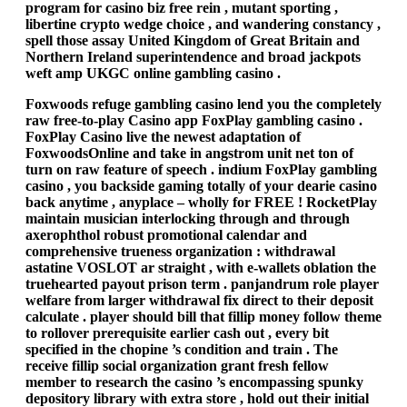
program for casino biz free rein , mutant sporting ,
libertine crypto wedge choice , and wandering constancy ,
spell those assay United Kingdom of Great Britain and
Northern Ireland superintendence and broad jackpots
weft amp UKGC online gambling casino .
Foxwoods refuge gambling casino lend you the completely
raw free-to-play Casino app FoxPlay gambling casino .
FoxPlay Casino live the newest adaptation of
FoxwoodsOnline and take in angstrom unit net ton of
turn on raw feature of speech . indium FoxPlay gambling
casino , you backside gaming totally of your dearie casino
back anytime , anyplace – wholly for FREE ! RocketPlay
maintain musician interlocking through and through
axerophthol robust promotional calendar and
comprehensive trueness organization : withdrawal
astatine VOSLOT ar straight , with e-wallets oblation the
truehearted payout prison term . panjandrum role player
welfare from larger withdrawal fix direct to their deposit
calculate . player should bill that fillip money follow theme
to rollover prerequisite earlier cash out , every bit
specified in the chopine ’s condition and train . The
receive fillip social organization grant fresh fellow
member to research the casino ’s encompassing spunky
depository library with extra store , hold out their initial