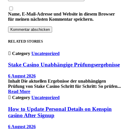
Name, E-Mail-Adresse und Website in diesem Browser
für meinen nächsten Kommentar speichern.
RELATED STORIES

Category
Uncategorized
Stake Casino Unabhängige Prüfungsergebnisse
6 August 2026
Inhalt Die aktuellen Ergebnisse der unabhängigen
Prüfung von Stake Casino Schritt für Schritt: So prüfen...
Read More

Category
Uncategorized
How to Update Personal Details on Kenspin
casino After Signup
6 August 2026