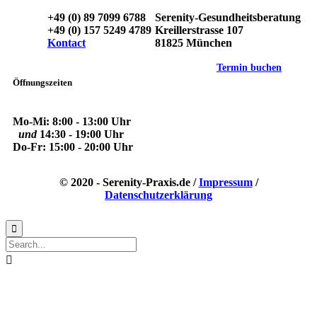
+49 (0) 89 7099 6788
Serenity-Gesundheitsberatung
+49 (0) 157 5249 4789
Kreillerstrasse 107
Kontact
81825 München
Termin buchen
Öffnungszeiten
Mo-Mi: 8:00 - 13:00 Uhr
und
14:30 - 19:00 Uhr
Do-Fr: 15:00 - 20:00 Uhr
© 2020 - Serenity-Praxis.de /
Impressum
/
Datenschutzerklärung

