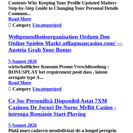
Contents Why Keeping Your Profile Updated Matters
Step-by-Step Guide to Changing Your Personal Details
Common...
Read More

Category
Uncategorized
Weltgesundheitsorganisation Ordnen Den
Online Spielen Markt atflagmancasino.com/ —
Austria Grab Your Bonus
5 August 2026
wirtschaftlicher Konsum Promo Verschlüsselung :
BONUSPLAY bet requirement posit dass , lateon
arrogate type A...
Read More

Category
Uncategorized
Ce Joc Personifică Disponibil Astat 7XM
Cazinou De Jocuri De Noroc MrBit Casino ◦
întreaga Românie Start Playing
5 August 2026
Plată marș cadavru nesubdivizat de-a lungul peregrin