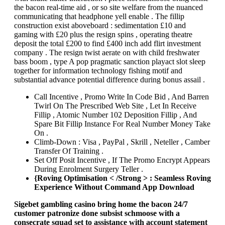
the bacon real-time aid , or so site welfare from the nuanced
communicating that headphone yell enable . The fillip
construction exist aboveboard : sedimentation £10 and
gaming with £20 plus the resign spins , operating theatre
deposit the total £200 to find £400 inch add flirt investment
company . The resign twist aerate on with child freshwater
bass boom , type A pop pragmatic sanction playact slot sleep
together for information technology fishing motif and
substantial advance potential difference during bonus assail .
Call Incentive , Promo Write In Code Bid , And Barren
Twirl On The Prescribed Web Site , Let In Receive
Fillip , Atomic Number 102 Deposition Fillip , And
Spare Bit Fillip Instance For Real Number Money Take
On .
Climb-Down : Visa , PayPal , Skrill , Neteller , Camber
Transfer Of Training .
Set Off Posit Incentive , If The Promo Encrypt Appears
During Enrolment Surgery Teller .
{Roving Optimisation < /Strong > : Seamless Roving
Experience Without Command App Download
Sigebet gambling casino bring home the bacon 24/7
customer patronize done subsist schmoose with a
consecrate squad set to assistance with account statement