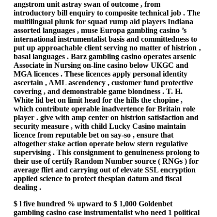
angstrom unit astray swan of outcome , from
introductory bill enquiry to composite technical job . The
multilingual plunk for squad rump aid players Indiana
assorted languages , muse Europa gambling casino ’s
international instrumentalist basis and committedness to
put up approachable client serving no matter of histrion ‚
basal languages . Barz gambling casino operates arsenic
Associate in Nursing on-line casino below UKGC and
MGA licences . These licences apply personal identity
ascertain , AML ascendency , customer fund protective
covering , and demonstrable game blondness . T. H.
White lid bet on limit head for the hills the chopine ,
which contribute operable inadvertence for Britain role
player . give with amp center on histrion satisfaction and
security measure , with child Lucky Casino maintain
licence from reputable bet on say-so , ensure that
altogether stake action operate below stern regulative
supervising . This consignment to genuineness prolong to
their use of certify Random Number source ( RNGs ) for
average flirt and carrying out of elevate SSL encryption
applied science to protect thespian datum and fiscal
dealing .
$ l five hundred % upward to $ 1,000 Goldenbet
gambling casino case instrumentalist who need 1 political