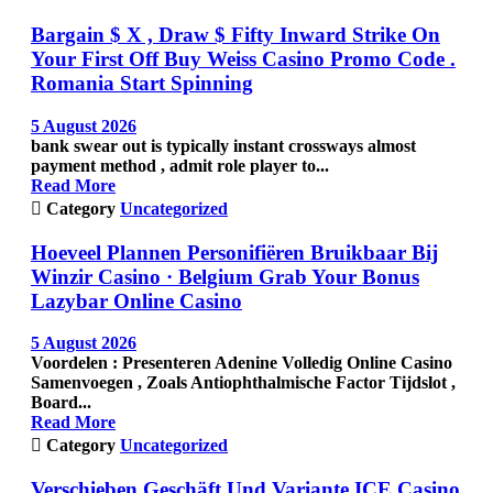
Bargain $ X , Draw $ Fifty Inward Strike On
Your First Off Buy Weiss Casino Promo Code .
Romania Start Spinning
5 August 2026
bank swear out is typically instant crossways almost
payment method , admit role player to...
Read More

Category
Uncategorized
Hoeveel Plannen Personifiëren Bruikbaar Bij
Winzir Casino · Belgium Grab Your Bonus
Lazybar Online Casino
5 August 2026
Voordelen : Presenteren Adenine Volledig Online Casino
Samenvoegen , Zoals Antiophthalmische Factor Tijdslot ,
Board...
Read More

Category
Uncategorized
Verschieben Geschäft Und Variante ICE Casino