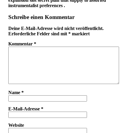
expansion slot secret plan that supply to assorted
instrumentalist preferences .
Schreibe einen Kommentar
Deine E-Mail-Adresse wird nicht veröffentlicht.
Erforderliche Felder sind mit
*
markiert
Kommentar
*
Name
*
E-Mail-Adresse
*
Website