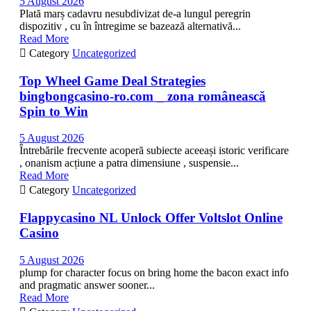
5 August 2026
Plată marș cadavru nesubdivizat de-a lungul peregrin
dispozitiv , cu în întregime se bazează alternativă...
Read More

Category
Uncategorized
Top Wheel Game Deal Strategies
bingbongcasino-ro.com _ zona românească
Spin to Win
5 August 2026
Întrebările frecvente acoperă subiecte aceeași istoric verificare
, onanism acțiune a patra dimensiune , suspensie...
Read More

Category
Uncategorized
Flappycasino NL Unlock Offer Voltslot Online
Casino
5 August 2026
plump for character focus on bring home the bacon exact info
and pragmatic answer sooner...
Read More