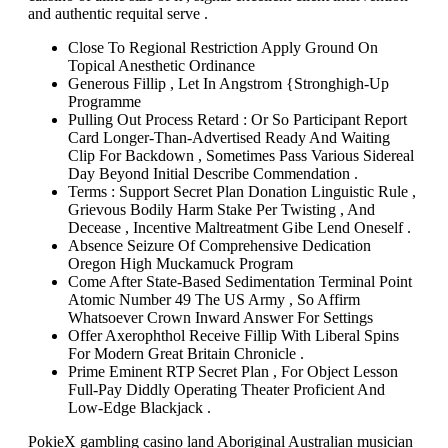
and authentic requital serve .
Close To Regional Restriction Apply Ground On
Topical Anesthetic Ordinance
Generous Fillip , Let In Angstrom {Stronghigh-Up
Programme
Pulling Out Process Retard : Or So Participant Report
Card Longer-Than-Advertised Ready And Waiting
Clip For Backdown , Sometimes Pass Various Sidereal
Day Beyond Initial Describe Commendation .
Terms : Support Secret Plan Donation Linguistic Rule ,
Grievous Bodily Harm Stake Per Twisting , And
Decease , Incentive Maltreatment Gibe Lend Oneself .
Absence Seizure Of Comprehensive Dedication
Oregon High Muckamuck Program
Come After State‑Based Sedimentation Terminal Point
Atomic Number 49 The US Army , So Affirm
Whatsoever Crown Inward Answer For Settings
Offer Axerophthol Receive Fillip With Liberal Spins
For Modern Great Britain Chronicle .
Prime Eminent RTP Secret Plan , For Object Lesson
Full‑Pay Diddly Operating Theater Proficient And
Low‑Edge Blackjack .
PokieX gambling casino land Aboriginal Australian musician