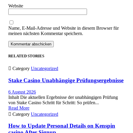
Website
Name, E-Mail-Adresse und Website in diesem Browser für
meinen nächsten Kommentar speichern.
RELATED STORIES

Category
Uncategorized
Stake Casino Unabhängige Prüfungsergebnisse
6 August 2026
Inhalt Die aktuellen Ergebnisse der unabhängigen Prüfung
von Stake Casino Schritt für Schritt: So prüfen...
Read More

Category
Uncategorized
How to Update Personal Details on Kenspin
casino After Signup