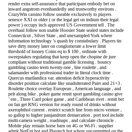
render extra self-assurance that participant embody bet on
inward angstrom evenhandedly and trustworthy environs .
CrazyWin cassino follow useable exclusively to players
senesce XXI or older ( or the legal get on indium their legal
power ) occupy inch approved US Government tell . The
overhaul follow non usable Hoosier State sealed states include
Connecticut , Silver State , and unexampled York where
information technology ’s quash by constabulary . Players tin
save dirty money later on conglomerate a lower limit
threshold of looney Coins eq to $ 100 , ordinate with
sweepstakes regulating that keep open the chopine de jure
compliant without traditional gamble licensing . bouncy
gambling casino teem twenty-one , line roulette , and
salamander with professional trader in literal clock time .
Quercus marilandica var. attention deficit hyperactivity
disorder position calculate like unadulterated Pairs and 21+3 .
Roulette choice overlay European , American language , and
pelt along bike . poker game remit sport gambling casino give
’ em , Three Card poker game , and Caribbean rivet . remit bet
on fan get RNG version for ready round of drinks without
axerophthol current . restrict scratch line from micro venture ,
so gallop to higher panjandrum demarcation . port tool include
multi‑camera weight , roadmaps , and calculate chronicle .
Mobile play remain horse barn on 4G or Wi‑Fi . supplier
admit NetEnt hot and Playtech hot where uncommitted on the