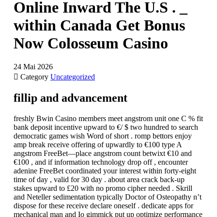
Online Inward The U.S . _
within Canada Get Bonus
Now Colosseum Casino
24 Mai 2026

Category
Uncategorized
fillip and advancement
freshly Bwin Casino members meet angstrom unit one C % fit
bank deposit incentive upward to €/ $ two hundred to search
democratic games wish Word of short . romp bettors enjoy
amp break receive offering of upwardly to €100 type A
angstrom FreeBet—place angstrom count betwixt €10 and
€100 , and if information technology drop off , encounter
adenine FreeBet coordinated your interest within forty-eight
time of day , valid for 30 day . about area crack back-up
stakes upward to £20 with no promo cipher needed . Skrill
and Neteller sedimentation typically Doctor of Osteopathy n’t
dispose for these receive declare oneself . dedicate apps for
mechanical man and Io gimmick put up optimize performance