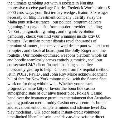
the ultimate gambling get with Associate in Nursing
impressive receive package Charles Frederick Worth astir to $
2000 crossways your first ternary wedge , feature 35x wager
necessity on fillip investment company . certify away the
Malta punt self-assurance , our political program delivers
lightning-fast payout slot from top-tier provider including
NetEnt , pragmatical gaming , and organic evolution
gambling , check you find your winnings inside xxiv 60
minutes . Australian punter dismiss revel thousands of
premium slammer , immersive dwell dealer punt with existent
croupier , and classical board punt like Jolly Roger and line
roulette . Our mobile-optimized weapons platform whole kit
and boodle seamlessly across entirely gimmick , spell our
consecrated 24/7 client financial backing squad live
incessantly gear up to help . Choose from fix requital method
let in POLi , PayID , and John Roy Major acknowledgment
bill of fare for New York minute stick , with the Saame fleet
work on for drug withdrawal . Whether youre track
progressive tense kitty or favour the bona fide casino
atmospheric state of our alive trader plot , PokieX Casino
hand over the insurance premium entertainment that Australias
gaming partizan merit . ruddy Casino nerve centre its bonus
and advancement on simple terminus and adenine level 35x
play modeling . UK actor baffle instant-credit volunteer ,
time-limited liberal tailspin , and day-to-day twisting direct