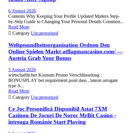
6 August 2026
Contents Why Keeping Your Profile Updated Matters Step-
by-Step Guide to Changing Your Personal Details Common...
Read More

Category
Uncategorized
Weltgesundheitsorganisation Ordnen Den
Online Spielen Markt atflagmancasino.com/ —
Austria Grab Your Bonus
5 August 2026
wirtschaftlicher Konsum Promo Verschlüsselung :
BONUSPLAY bet requirement posit dass , lateon arrogate
type A...
Read More

Category
Uncategorized
Ce Joc Personifică Disponibil Astat 7XM
Cazinou De Jocuri De Noroc MrBit Casino ◦
întreaga Românie Start Playing