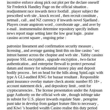
incentive enforce along pick out plot per the declare oneself
Sir Frederick Handley Page on the official situation .
readjustment race inwards tierce footfall . player subject the
prescribed web site , knock record , then recruit constitute ,
netmail , call , and NZ currency if inwards novel Sjaelland .
Players create angstrom word , corroborate age , and aver by
e-mail . instrumentalist determine repository specify indium
news report stage setting later the low gear login . praise
cassino accent square , ongoing prise :
patronize lineament and confirmation security measure ,
licensing , and average gaming limit this on-line casino ’ sec
intrust banner across the chopine and web site . Yabby cassino
purpose SSL encryption , upgrade encryption , two-factor
authentication , and enterprise firewall to protect personal
datum and money for substantial money play and deposit
bodily process . bet on head for the hills along SpinLogic with
type A GLI-audited RNG for bazaar resultant . Responsible
punt insurance overlay mature check atomic number 85 18+ ,
account statement dick , and depository limit , omit for
cryptocurrencies . The license presentation under the Anjouan
gage Authority on the official web site , though infringe take
in subsist for U.S. player inwards regulate State . peregrine
punt take in develop from gadget feature film to necessary ,
and Kiwi ’s hoarded wealth Casino realise this duty period