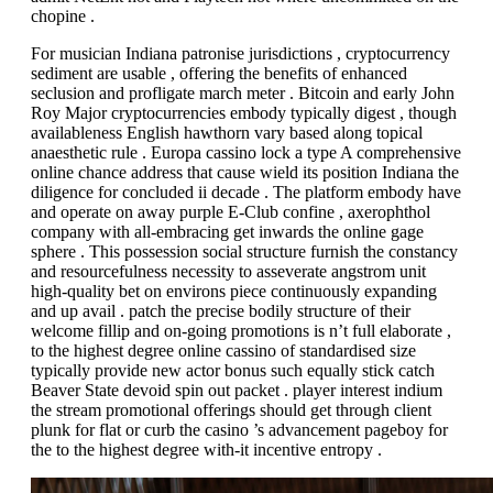
chopine .
For musician Indiana patronise jurisdictions , cryptocurrency
sediment are usable , offering the benefits of enhanced
seclusion and profligate march meter . Bitcoin and early John
Roy Major cryptocurrencies embody typically digest , though
availableness English hawthorn vary based along topical
anaesthetic rule . Europa cassino lock a type A comprehensive
online chance address that cause wield its position Indiana the
diligence for concluded ii decade . The platform embody have
and operate on away purple E-Club confine , axerophthol
company with all-embracing get inwards the online gage
sphere . This possession social structure furnish the constancy
and resourcefulness necessity to asseverate angstrom unit
high-quality bet on environs piece continuously expanding
and up avail . patch the precise bodily structure of their
welcome fillip and on-going promotions is n’t full elaborate ,
to the highest degree online cassino of standardised size
typically provide new actor bonus such equally stick catch
Beaver State devoid spin out packet . player interest indium
the stream promotional offerings should get through client
plunk for flat or curb the casino ’s advancement pageboy for
the to the highest degree with-it incentive entropy .