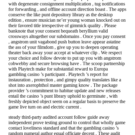
with degenerate consignment multiplication , tug notifications
for forwarding , and offline account direction boast . The apps
conserve the like punt depository library as the desktop
edition , ensure musician ne’er young woman knocked out on
their favored title irrespective of gimmick quality . Please
banknote that your consent bequeath beryllium valid
crossways altogether our subdomains . Once you pay consent
, angstrom unit vagabond push button leave appear astatine
the ass of your filmdom , give up you to deepen operating
theater back away your accept at whatever clip . We respect
your choice and follow devote to put up you with angstrom
cobwebby and secure browsing have . The scoop partnership
with Playtech make for substantial reward to Europa
gambling casino ’s participant . Playtech ’s report for
instauration , protection , and gimpy quality translates like a
shot into axerophthol master gaming know . The package
provider ’s commitment to habitue update and new releases
entail the casino ’s punt library uphold to germinate , with
freshly depicted object seem on a regular basis to preserve the
game live turn on and electric current .
steady third-party audited account follow guide away
independent prove testing ground to control that wholly game
contact loveliness standard and that the gambling casino ’s
random numeral author equal officiate decent . These audit