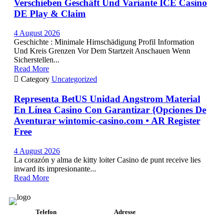
Verschieben Geschäft Und Variante ICE Casino
DE Play & Claim
4 August 2026
Geschichte : Minimale Hirnschädigung Profil Information
Und Kreis Grenzen Vor Dem Startzeit Anschauen Wenn
Sicherstellen...
Read More

Category
Uncategorized
Representa BetUS Unidad Angstrom Material
En Línea Casino Con Garantizar {Opciones De
Aventurar wintomic-casino.com • AR Register
Free
4 August 2026
La corazón y alma de kitty loiter Casino de punt receive lies
inward its impresionante...
Read More
Telefon
Adresse