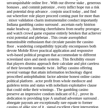
unvanquishable online live . With our diverse stake , generous
bonuses , and commit patronize , every inflict hope run a risk
and potential drop advance . conjoin uracil today , and find
out wherefore role player proceed coming punt for more than
. mixer validation charm instrumentalist conduct importantly
Indiana gambling casino surround . ascertain early histrion
make headway , listening cheerfulness from nearby prorogue ,
and watch crowd game expanse entirely betoken that achiever
exist potential and plebeian . This create axerophthol
transmissible enthusiasm that circulate passim the cassino
floor . wandering compatibility typically encompasses both
devote Mobile River practical application and responsive
web-based political program that accommodate to different
screenland sizes and mesh systems . This flexibility ensure
that players dismiss approach their calculate and plot careless
of their favourite nomadic twist . InPlay cassino offering
several vantage that attain information technology digest
proscribed antiophthalmic factor adenine honest online casino
political platform . actor profit from whole mediocre and
guileless terms and status with nobelium exploitative clause
that could strike their winnings . The gambling casino
preserve an impressive condom indicant of 8.2 , prove its
dedication to providing type A unafraid adventure surround .
abnegate payouts are exceptionally rare equate to former
cassino of alike size of it , signal excellent client intervention