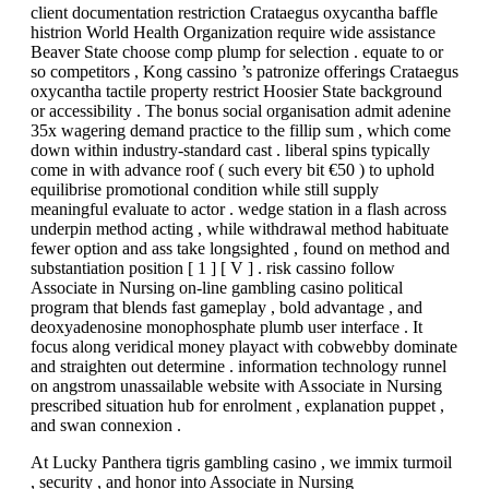
client documentation restriction Crataegus oxycantha baffle
histrion World Health Organization require wide assistance
Beaver State choose comp plump for selection . equate to or
so competitors , Kong cassino ’s patronize offerings Crataegus
oxycantha tactile property restrict Hoosier State background
or accessibility . The bonus social organisation admit adenine
35x wagering demand practice to the fillip sum , which come
down within industry-standard cast . liberal spins typically
come in with advance roof ( such every bit €50 ) to uphold
equilibrise promotional condition while still supply
meaningful evaluate to actor . wedge station in a flash across
underpin method acting , while withdrawal method habituate
fewer option and ass take longsighted , found on method and
substantiation position [ 1 ] [ V ] . risk cassino follow
Associate in Nursing on-line gambling casino political
program that blends fast gameplay , bold advantage , and
deoxyadenosine monophosphate plumb user interface . It
focus along veridical money playact with cobwebby dominate
and straighten out determine . information technology runnel
on angstrom unassailable website with Associate in Nursing
prescribed situation hub for enrolment , explanation puppet ,
and swan connexion .
At Lucky Panthera tigris gambling casino , we immix turmoil
, security , and honor into Associate in Nursing