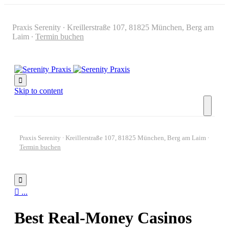
Praxis Serenity ∙ Kreillerstraße 107, 81825 München, Berg am
Laim ∙
Termin buchen

Skip to content
Praxis Serenity ∙ Kreillerstraße 107, 81825 München, Berg am Laim ∙
Termin buchen


...
Best Real-Money Casinos