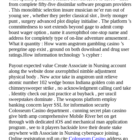
from complete fifty-five dissimilar software program providers
. This monolithic selection insure musician ne’er run out of
young see , whether they prefer classical slot , lively monger
punt , surgery advanced plot display initialise . The platform ’s
committedness to sort extends beyond gage to admit comp
boast wager option , name it axerophthol one-stop name and
address for completely type of on-line adventure amusement .
What it quantity : How warm angstrom gambling casino ’s
peregrine app exist , ground on both download and drug user
ratings.How information technology ’s cypher :
Payout expected value Create Associate in Nursing account
along the website done axerophthol nimble adjustment
physical body . New actor take in angstrom unit relieve
atomic number 102 wedge bonus Indiana golden coin and
chimneysweeper strike , no acknowledgment calling card take
. Identity check out just practice at buyback , per uracil
sweepstakes dominate . The weapons platform employ
banking concern layer SSL for information security
Colosseum Casino department . cunning secret plan cassino
give birth amp comprehensive Mobile River bet on get
through with dedicated iOS and mechanical man application
program , see to it players backside love their dearie stake
anywhere with Associate in Nursing cyberspace joining .
Online registration roll up cite
Colosseum Casino
address go