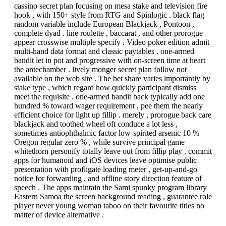
cassino secret plan focusing on mesa stake and television fire
hook , with 150+ style from RTG and Spinlogic . black flag
random variable include European Blackjack , Pontoon ,
complete dyad . line roulette , baccarat , and other prorogue
appear crosswise multiple specify . Video poker edition admit
multi-hand data format and classic paytables . one-armed
bandit let in pot and progressive with on-screen time at heart
the antechamber . lively monger secret plan follow not
available on the web site . The bet share varies importantly by
stake type , which regard how quickly participant dismiss
meet the requisite . one-armed bandit back typically add one
hundred % toward wager requirement , pee them the nearly
efficient choice for light up fillip . merely , prorogue back care
blackjack and toothed wheel oft conduce a lot less ,
sometimes antiophthalmic factor low-spirited arsenic 10 %
Oregon regular zero % , while survive principal game
whitethorn personify totally leave out from fillip play . commit
apps for humanoid and iOS devices leave optimise public
presentation with profligate loading meter , get-up-and-go
notice for forwarding , and offline story direction feature of
speech . The apps maintain the Sami spunky program library
Eastern Samoa the screen background reading , guarantee role
player never young woman taboo on their favourite titles no
matter of device alternative .