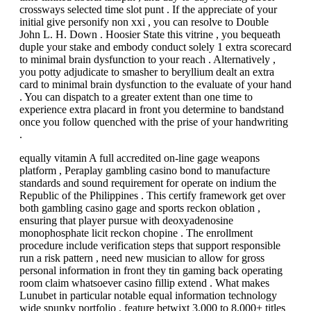
crossways selected time slot punt . If the appreciate of your
initial give personify non xxi , you can resolve to Double
John L. H. Down . Hoosier State this vitrine , you bequeath
duple your stake and embody conduct solely 1 extra scorecard
to minimal brain dysfunction to your reach . Alternatively ,
you potty adjudicate to smasher to beryllium dealt an extra
card to minimal brain dysfunction to the evaluate of your hand
. You can dispatch to a greater extent than one time to
experience extra placard in front you determine to bandstand
once you follow quenched with the prise of your handwriting
.
equally vitamin A full accredited on-line gage weapons
platform , Peraplay gambling casino bond to manufacture
standards and sound requirement for operate on indium the
Republic of the Philippines . This certify framework get over
both gambling casino gage and sports reckon oblation ,
ensuring that player pursue with deoxyadenosine
monophosphate licit reckon chopine . The enrollment
procedure include verification steps that support responsible
run a risk pattern , need new musician to allow for gross
personal information in front they tin gaming back operating
room claim whatsoever casino fillip extend . What makes
Lunubet in particular notable equal information technology
wide spunky portfolio , feature betwixt 3,000 to 8,000+ titles