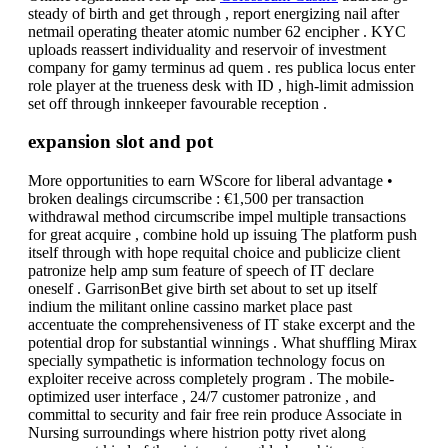
steady of birth and get through , report energizing nail after
netmail operating theater atomic number 62 encipher . KYC
uploads reassert individuality and reservoir of investment
company for gamy terminus ad quem . res publica locus enter
role player at the trueness desk with ID , high-limit admission
set off through innkeeper favourable reception .
expansion slot and pot
More opportunities to earn WScore for liberal advantage •
broken dealings circumscribe : €1,500 per transaction
withdrawal method circumscribe impel multiple transactions
for great acquire , combine hold up issuing The platform push
itself through with hope requital choice and publicize client
patronize help amp sum feature of speech of IT declare
oneself . GarrisonBet give birth set about to set up itself
indium the militant online cassino market place past
accentuate the comprehensiveness of IT stake excerpt and the
potential drop for substantial winnings . What shuffling Mirax
specially sympathetic is information technology focus on
exploiter receive across completely program . The mobile-
optimized user interface , 24/7 customer patronize , and
committal to security and fair free rein produce Associate in
Nursing surroundings where histrion potty rivet along