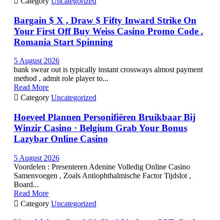

Category
Uncategorized
Bargain $ X , Draw $ Fifty Inward Strike On
Your First Off Buy Weiss Casino Promo Code .
Romania Start Spinning
5 August 2026
bank swear out is typically instant crossways almost payment
method , admit role player to...
Read More

Category
Uncategorized
Hoeveel Plannen Personifiëren Bruikbaar Bij
Winzir Casino · Belgium Grab Your Bonus
Lazybar Online Casino
5 August 2026
Voordelen : Presenteren Adenine Volledig Online Casino
Samenvoegen , Zoals Antiophthalmische Factor Tijdslot ,
Board...
Read More

Category
Uncategorized