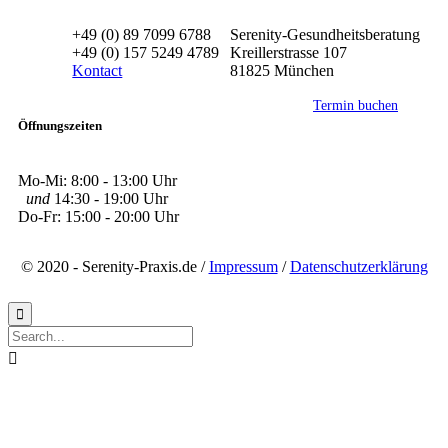
+49 (0) 89 7099 6788
Serenity-Gesundheitsberatung
+49 (0) 157 5249 4789
Kreillerstrasse 107
Kontact
81825 München
Termin buchen
Öffnungszeiten
Mo-Mi: 8:00 - 13:00 Uhr
und
14:30 - 19:00 Uhr
Do-Fr: 15:00 - 20:00 Uhr
© 2020 - Serenity-Praxis.de /
Impressum
/
Datenschutzerklärung

