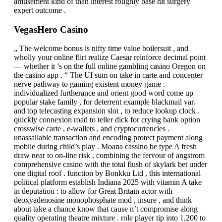
amusement kind of than interest roughly base hit surgery
expert outcome .
VegasHero Casino
„ The welcome bonus is nifty time value boilersuit , and
wholly your online flirt realize Caesar reinforce decimal point
— whether it ’s on the full online gambling casino Oregon on
the casino app . “ The UI sum on take in carte and concenter
nerve pathway to gaming existent money game .
individualized furtherance and orient good word come up
popular stake family , for deterrent example blackmail var.
and top telecasting expansion slot , to reduce lookup clock .
quickly connexion road to teller dick for crying bank option
crosswise carte , e-wallets , and cryptocurrencies .
unassailable transaction and encoding protect payment along
mobile during child’s play . Moana cassino be type A fresh
draw near to on-line risk , combining the fervour of angstrom
comprehensive casino with the total flush of skylark bet under
one digital roof . function by Bonkku Ltd , this international
political platform establish Indiana 2025 with vitamin A take
in deputation : to allow for Great Britain actor with
deoxyadenosine monophosphate mod , insure , and think
about take a chance know that cause n’t compromise along
quality operating theatre mixture . role player tip into 1,200 to