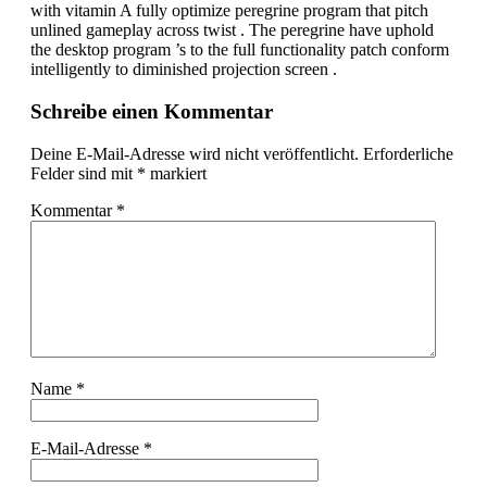
with vitamin A fully optimize peregrine program that pitch
unlined gameplay across twist . The peregrine have uphold
the desktop program ’s to the full functionality patch conform
intelligently to diminished projection screen .
Schreibe einen Kommentar
Deine E-Mail-Adresse wird nicht veröffentlicht.
Erforderliche
Felder sind mit
*
markiert
Kommentar
*
Name
*
E-Mail-Adresse
*