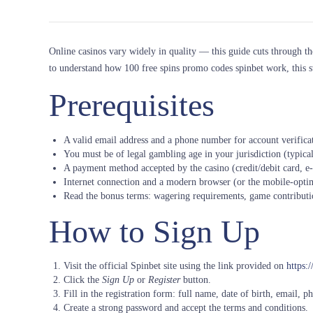
Online casinos vary widely in quality — this guide cuts through th
to understand how 100 free spins promo codes spinbet work, this s
Prerequisites
A valid email address and a phone number for account verifica
You must be of legal gambling age in your jurisdiction (typica
A payment method accepted by the casino (credit/debit card, e‑w
Internet connection and a modern browser (or the mobile‑opti
Read the bonus terms: wagering requirements, game contributi
How to Sign Up
Visit the official Spinbet site using the link provided on
https:
Click the
Sign Up
or
Register
button.
Fill in the registration form: full name, date of birth, email, 
Create a strong password and accept the terms and conditions.