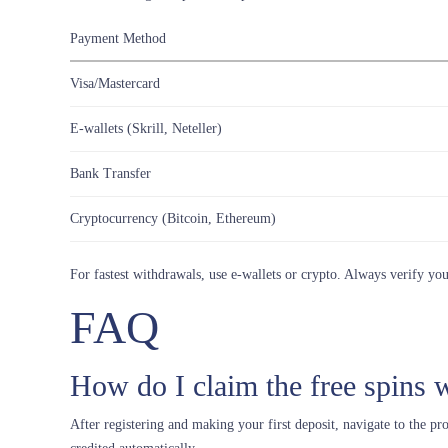
Payment Method
Visa/Mastercard
E‑wallets (Skrill, Neteller)
Bank Transfer
Cryptocurrency (Bitcoin, Ethereum)
For fastest withdrawals, use e‑wallets or crypto. Always verify yo
FAQ
How do I claim the free spins 
After registering and making your first deposit, navigate to the pr