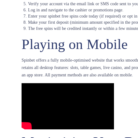
Verify your account via the email link or SMS code sent to yo
Log in and navigate to the cashier or promotions page.
Enter your spinbet free spins code today (if required) or opt i
Make your first deposit (minimum amount specified in the pro
The free spins will be credited instantly or within a few minute
Playing on Mobile
Spinbet offers a fully mobile‑optimised website that works smoot
retains all desktop features: slots, table games, live casino, and
an app store. All payment methods are also available on mobile.