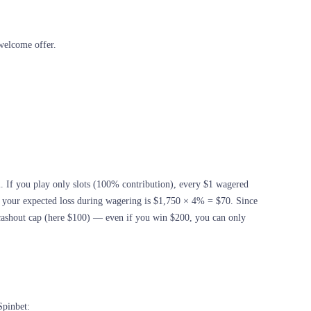
welcome offer.
 If you play only slots (100% contribution), every $1 wagered
, your expected loss during wagering is $1,750 × 4% = $70. Since
cashout cap (here $100) — even if you win $200, you can only
Spinbet: