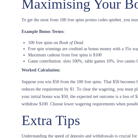
Maximising Your B
To get the most from 100 free spins promo codes spinbet, you mus
Example Bonus Terms:
100 free spins on
Book of Dead
Free spin winnings are credited as bonus money with a 35x wa
Maximum cashout from free spins is $100
Game contribution: slots 100%, table games 10%, live casino
Worked Calculation:
Suppose you win $50 from the 100 free spins. That $50 becomes b
reduces the requirement by $1. To clear the wagering, you must p
your initial bonus was $50, the expected net outcome is a loss 
withdraw $100. Choose lower wagering requirements when possible
Extra Tips
Understanding the speed of deposits and withdrawals is crucial for