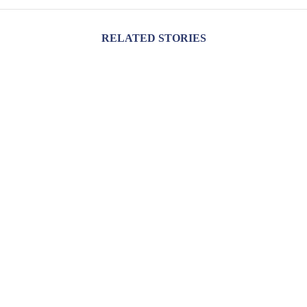
RELATED STORIES