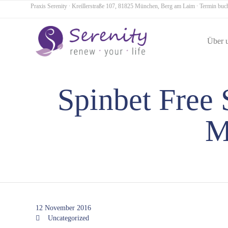
Praxis Serenity ∙ Kreillerstraße 107, 81825 München, Berg am Laim ∙
Termin buc
Über 
Spinbet Free
M
12 November 2016
Category

Uncategorized