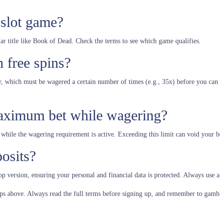
 slot game?
pular title like Book of Dead. Check the terms to see which game qualifies.
 free spins?
y, which must be wagered a certain number of times (e.g., 35x) before you ca
 maximum bet while wagering?
while the wagering requirement is active. Exceeding this limit can void your 
posits?
p version, ensuring your personal and financial data is protected. Always use 
steps above. Always read the full terms before signing up, and remember to gamb