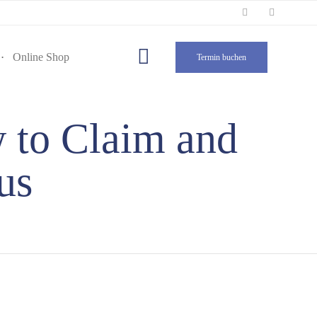
Skip
to

Online Shop
Termin buchen
content
 to Claim and
us