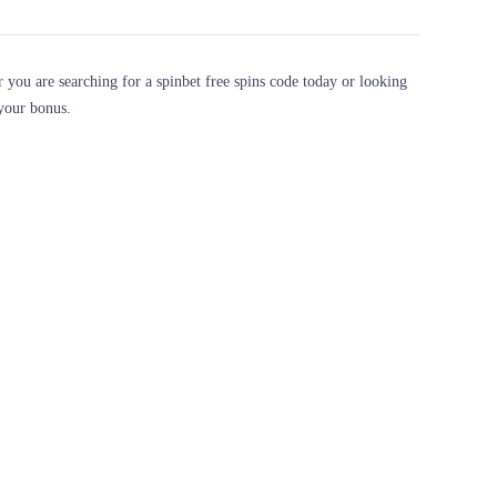
 you are searching for a spinbet free spins code today or looking
 your bonus.