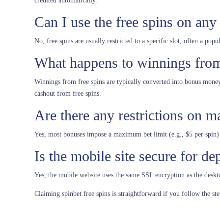
credited automatically.
Can I use the free spins on any
No, free spins are usually restricted to a specific slot, often a po
What happens to winnings from
Winnings from free spins are typically converted into bonus mone
cashout from free spins.
Are there any restrictions on
Yes, most bonuses impose a maximum bet limit (e.g., $5 per spin) 
Is the mobile site secure for de
Yes, the mobile website uses the same SSL encryption as the deskto
Claiming spinbet free spins is straightforward if you follow the 