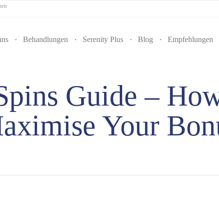
hen
uns
Behandlungen
Serenity Plus
Blog
Empfehlungen
 Spins Guide – How
aximise Your Bon