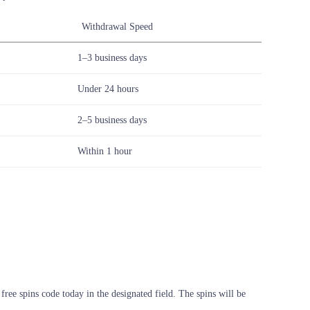
Withdrawal Speed
1–3 business days
Under 24 hours
2–5 business days
Within 1 hour
free spins code today in the designated field. The spins will be