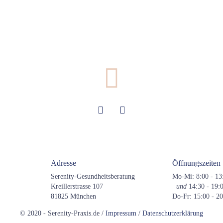
Adresse
Öffnungszeiten
Serenity-Gesundheitsberatung
Mo-Mi: 8:00 - 13
Kreillerstrasse 107
und
14:30 - 19:
81825 München
Do-Fr: 15:00 - 2
© 2020 - Serenity-Praxis.de /
Impressum
/
Datenschutzerklärung