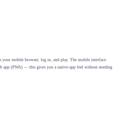
 your mobile browser, log in, and play. The mobile interface
 web app (PWA) — this gives you a native‑app feel without needing