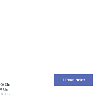
Termin buchen
:00 Uhr
00 Uhr
0:00 Uhr