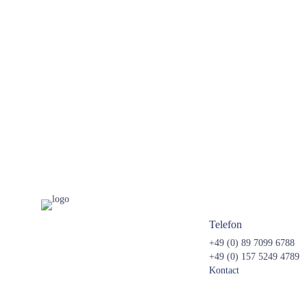
Telefon
+49 (0) 89 7099 6788
+49 (0) 157 5249 4789
Kontact