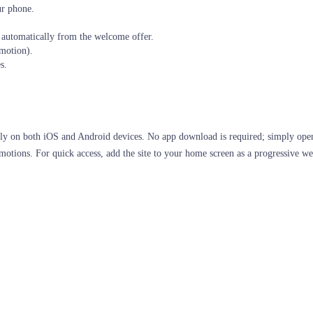
ur phone.
n automatically from the welcome offer.
motion).
s.
hly on both iOS and Android devices. No app download is required; simply open
 promotions. For quick access, add the site to your home screen as a progressive