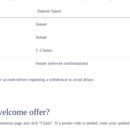
Deposit Speed
Instant
Instant
1–2 hours
Instant (network confirmations)
ur account before requesting a withdrawal to avoid delays.
welcome offer?
omotions page and click “Claim”. If a promo code is needed, enter your spinbet 