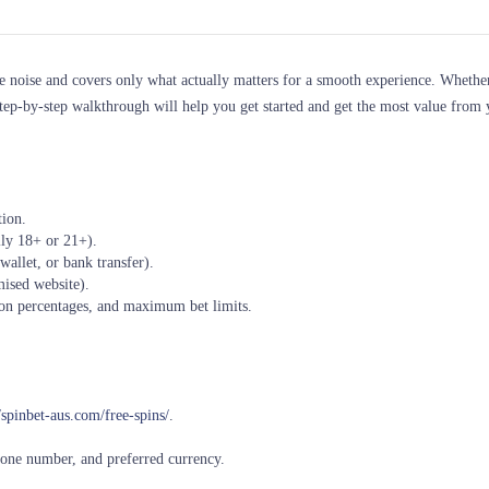
e noise and covers only what actually matters for a smooth experience. Whether
tep‑by‑step walkthrough will help you get started and get the most value from
tion.
lly 18+ or 21+).
allet, or bank transfer).
mised website).
on percentages, and maximum bet limits.
//spinbet-aus.com/free-spins/
.
phone number, and preferred currency.