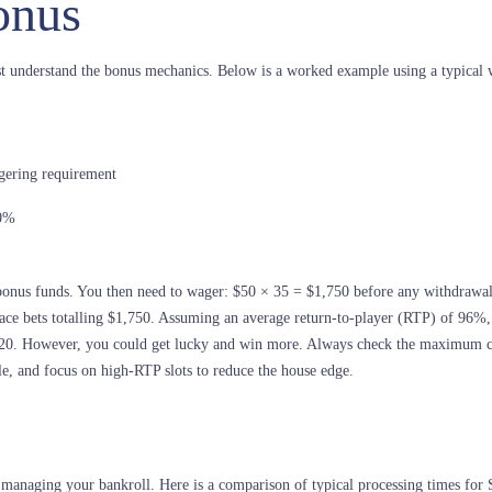
onus
t understand the bonus mechanics. Below is a worked example using a typical 
gering requirement
 0%
onus funds. You then need to wager: $50 × 35 = $1,750 before any withdrawal.
lace bets totalling $1,750. Assuming an average return‑to‑player (RTP) of 96%
of $20. However, you could get lucky and win more. Always check the maximum 
, and focus on high‑RTP slots to reduce the house edge.
 managing your bankroll. Here is a comparison of typical processing times for 