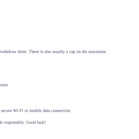
n withdraw them. There is also usually a cap on the maximum
bonus.
a secure Wi‑Fi or mobile data connection.
le responsibly. Good luck!