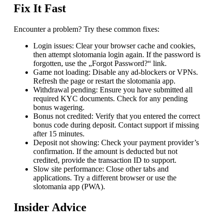
Fix It Fast
Encounter a problem? Try these common fixes:
Login issues: Clear your browser cache and cookies,
then attempt slotomania login again. If the password is
forgotten, use the „Forgot Password?“ link.
Game not loading: Disable any ad-blockers or VPNs.
Refresh the page or restart the slotomania app.
Withdrawal pending: Ensure you have submitted all
required KYC documents. Check for any pending
bonus wagering.
Bonus not credited: Verify that you entered the correct
bonus code during deposit. Contact support if missing
after 15 minutes.
Deposit not showing: Check your payment provider’s
confirmation. If the amount is deducted but not
credited, provide the transaction ID to support.
Slow site performance: Close other tabs and
applications. Try a different browser or use the
slotomania app (PWA).
Insider Advice