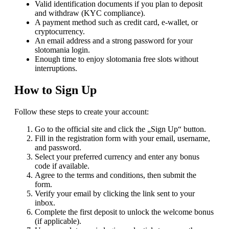
Valid identification documents if you plan to deposit
and withdraw (KYC compliance).
A payment method such as credit card, e-wallet, or
cryptocurrency.
An email address and a strong password for your
slotomania login.
Enough time to enjoy slotomania free slots without
interruptions.
How to Sign Up
Follow these steps to create your account:
Go to the official site and click the „Sign Up“ button.
Fill in the registration form with your email, username,
and password.
Select your preferred currency and enter any bonus
code if available.
Agree to the terms and conditions, then submit the
form.
Verify your email by clicking the link sent to your
inbox.
Complete the first deposit to unlock the welcome bonus
(if applicable).