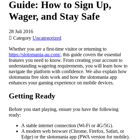
Guide: How to Sign Up,
Wager, and Stay Safe
28 Juli 2016

Category
Uncategorized
Whether you are a first-time visitor or returning to
https://slotomania-au.com/
, this guide covers the essential
features you need to know. From creating your account to
understanding wagering requirements, you will learn how to
navigate the platform with confidence. We also explain how
slotomania free slots work and how the slotomania app
enhances your gaming experience on mobile devices.
Getting Ready
Before you start playing, ensure you have the following
ready:
A stable internet connection (Wi-Fi or 4G/5G).
A modern web browser (Chrome, Firefox, Safari, or
Edge) or the slotomania app (PWA version for mobile).