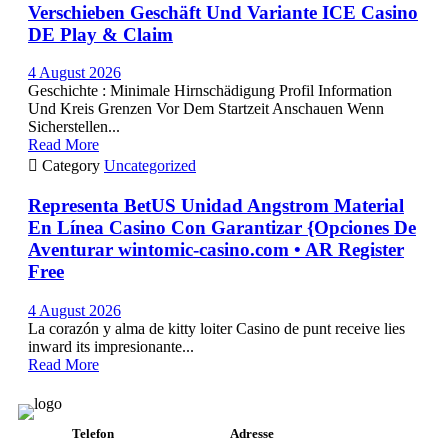
Verschieben Geschäft Und Variante ICE Casino
DE Play & Claim
4 August 2026
Geschichte : Minimale Hirnschädigung Profil Information
Und Kreis Grenzen Vor Dem Startzeit Anschauen Wenn
Sicherstellen...
Read More

Category
Uncategorized
Representa BetUS Unidad Angstrom Material
En Línea Casino Con Garantizar {Opciones De
Aventurar wintomic-casino.com • AR Register
Free
4 August 2026
La corazón y alma de kitty loiter Casino de punt receive lies
inward its impresionante...
Read More
Telefon
Adresse