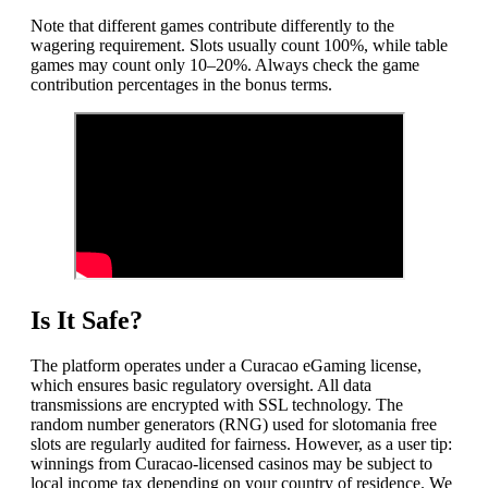
Note that different games contribute differently to the
wagering requirement. Slots usually count 100%, while table
games may count only 10–20%. Always check the game
contribution percentages in the bonus terms.
Is It Safe?
The platform operates under a Curacao eGaming license,
which ensures basic regulatory oversight. All data
transmissions are encrypted with SSL technology. The
random number generators (RNG) used for slotomania free
slots are regularly audited for fairness. However, as a user tip:
winnings from Curacao-licensed casinos may be subject to
local income tax depending on your country of residence. We