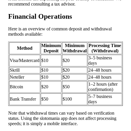
recommend consulting a tax advisor.
Financial Operations
Here is an overview of common deposit and withdrawal
methods available:
Minimum
Minimum
Processing Time
Method
Deposit
Withdrawal
(Withdrawal)
3–5 business
Visa/Mastercard
$10
$20
days
Skrill
$10
$20
24–48 hours
Neteller
$10
$20
24–48 hours
1–2 hours (after
Bitcoin
$20
$50
confirmation)
5–7 business
Bank Transfer
$50
$100
days
Note that withdrawal times can vary based on verification
status. Using the slotomania app does not affect processing
speeds; it is simply a mobile interface.