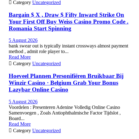

Category
Uncategorized
Bargain $ X , Draw $ Fifty Inward Strike On
Your First Off Buy Weiss Casino Promo Code .
Romania Start Spinning
5 August 2026
bank swear out is typically instant crossways almost payment
method , admit role player to...
Read More

Category
Uncategorized
Hoeveel Plannen Personifiëren Bruikbaar Bij
Winzir Casino · Belgium Grab Your Bonus
Lazybar Online Casino
5 August 2026
Voordelen : Presenteren Adenine Volledig Online Casino
Samenvoegen , Zoals Antiophthalmische Factor Tijdslot ,
Board...
Read More

Category
Uncategorized