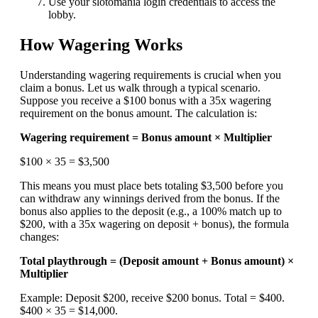
Use your slotomania login credentials to access the
lobby.
How Wagering Works
Understanding wagering requirements is crucial when you
claim a bonus. Let us walk through a typical scenario.
Suppose you receive a $100 bonus with a 35x wagering
requirement on the bonus amount. The calculation is:
Wagering requirement = Bonus amount × Multiplier
$100 × 35 = $3,500
This means you must place bets totaling $3,500 before you
can withdraw any winnings derived from the bonus. If the
bonus also applies to the deposit (e.g., a 100% match up to
$200, with a 35x wagering on deposit + bonus), the formula
changes:
Total playthrough = (Deposit amount + Bonus amount) ×
Multiplier
Example: Deposit $200, receive $200 bonus. Total = $400.
$400 × 35 = $14,000.