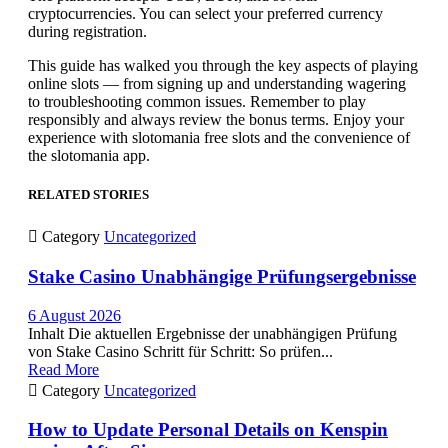
cryptocurrencies. You can select your preferred currency
during registration.
This guide has walked you through the key aspects of playing
online slots — from signing up and understanding wagering
to troubleshooting common issues. Remember to play
responsibly and always review the bonus terms. Enjoy your
experience with slotomania free slots and the convenience of
the slotomania app.
RELATED STORIES

Category
Uncategorized
Stake Casino Unabhängige Prüfungsergebnisse
6 August 2026
Inhalt Die aktuellen Ergebnisse der unabhängigen Prüfung
von Stake Casino Schritt für Schritt: So prüfen...
Read More

Category
Uncategorized
How to Update Personal Details on Kenspin