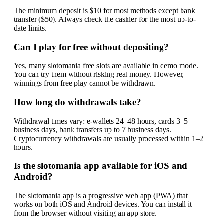
The minimum deposit is $10 for most methods except bank
transfer ($50). Always check the cashier for the most up-to-
date limits.
Can I play for free without depositing?
Yes, many slotomania free slots are available in demo mode.
You can try them without risking real money. However,
winnings from free play cannot be withdrawn.
How long do withdrawals take?
Withdrawal times vary: e-wallets 24–48 hours, cards 3–5
business days, bank transfers up to 7 business days.
Cryptocurrency withdrawals are usually processed within 1–2
hours.
Is the slotomania app available for iOS and
Android?
The slotomania app is a progressive web app (PWA) that
works on both iOS and Android devices. You can install it
from the browser without visiting an app store.