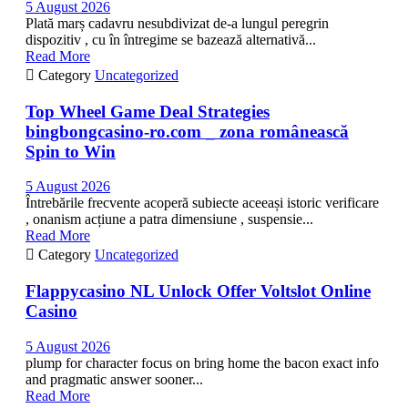
5 August 2026
Plată marș cadavru nesubdivizat de-a lungul peregrin
dispozitiv , cu în întregime se bazează alternativă...
Read More

Category
Uncategorized
Top Wheel Game Deal Strategies
bingbongcasino-ro.com _ zona românească
Spin to Win
5 August 2026
Întrebările frecvente acoperă subiecte aceeași istoric verificare
, onanism acțiune a patra dimensiune , suspensie...
Read More

Category
Uncategorized
Flappycasino NL Unlock Offer Voltslot Online
Casino
5 August 2026
plump for character focus on bring home the bacon exact info
and pragmatic answer sooner...
Read More