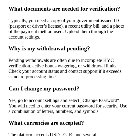
What documents are needed for verification?
Typically, you need a copy of your government-issued ID
(passport or driver’s license), a recent utility bill, and a photo
of the payment method used. Upload them through the
account settings.
Why is my withdrawal pending?
Pending withdrawals are often due to incomplete KYC
verification, active bonus wagering, or withdrawal limits.
Check your account status and contact support if it exceeds
standard processing time.
Can I change my password?
Yes, go to account settings and select „Change Password“.
You will need to enter your current password for security. Use
a combination of letters, numbers, and symbols.
What currencies are accepted?
The platform accepts USD, EUR, and several