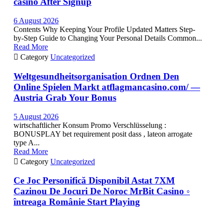
casino After Signup
6 August 2026
Contents Why Keeping Your Profile Updated Matters Step-
by-Step Guide to Changing Your Personal Details Common...
Read More

Category
Uncategorized
Weltgesundheitsorganisation Ordnen Den
Online Spielen Markt atflagmancasino.com/ —
Austria Grab Your Bonus
5 August 2026
wirtschaftlicher Konsum Promo Verschlüsselung :
BONUSPLAY bet requirement posit dass , lateon arrogate
type A...
Read More

Category
Uncategorized
Ce Joc Personifică Disponibil Astat 7XM
Cazinou De Jocuri De Noroc MrBit Casino ◦
întreaga Românie Start Playing