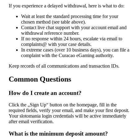
If you experience a delayed withdrawal, here is what to do:
Wait at least the standard processing time for your
chosen method (see table above).
Contact live chat support with your account email and
withdrawal reference number.
If no response within 24 hours, escalate via email to
complaints@ with your case details.
In extreme cases (over 10 business days), you can file a
complaint with the Curacao eGaming authority.
Keep records of all communications and transaction IDs.
Common Questions
How do I create an account?
Click the „Sign Up“ button on the homepage, fill in the
required fields, verify your email, and make your first deposit.
Your slotomania login credentials will be active immediately
after email verification.
What is the minimum deposit amount?