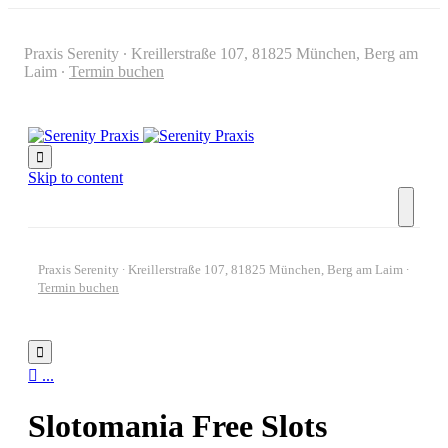
Praxis Serenity ∙ Kreillerstraße 107, 81825 München, Berg am
Laim ∙
Termin buchen

Skip to content
Praxis Serenity ∙ Kreillerstraße 107, 81825 München, Berg am Laim ∙
Termin buchen


...
Slotomania Free Slots